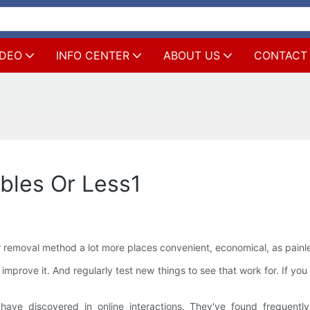
IDEO
INFO CENTER
ABOUT US
CONTACT
ables Or Less1
emoval method a lot more places convenient, economical, as painless
improve it. And regularly test new things to see that work for. If y
have discovered in online interactions. They've found frequent