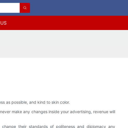
 US
 as possible, and kind to skin color.
ou never make any changes inside your advertising, revenue will
ly change their standards of politeness and diplomacy any