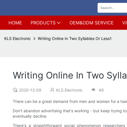
HOME
PRODUCTS
OEM&ODM SERVICE
V
KLS Electronic
Writing Online In Two Syllables Or Less1
Writing Online In Two Syll
2020-12-09
KLS Electronic
49
There can be a great demand from men and women for a hair r
Don't abandon advertising that's working - but keep trying to 
eventually decline.
There's a straightforward social phenomenon researchers 