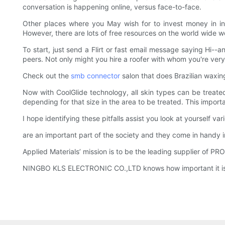
conversation is happening online, versus face-to-face.
Other places where you May wish for to invest money in in
However, there are lots of free resources on the world wide 
To start, just send a Flirt or fast email message saying Hi--
peers. Not only might you hire a roofer with whom you're very
Check out the
smb connector
salon that does Brazilian waxing
Now with CoolGlide technology, all skin types can be treated
depending for that size in the area to be treated. This import
I hope identifying these pitfalls assist you look at yourself va
are an important part of the society and they come in handy i
Applied Materials’ mission is to be the leading supplier of
NINGBO KLS ELECTRONIC CO.,LTD knows how important it is to