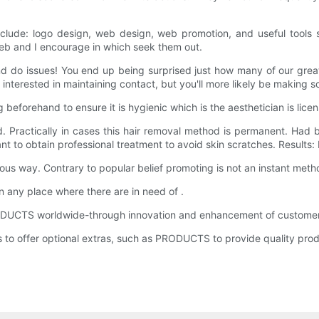
clude: logo design, web design, web promotion, and useful tools 
web and I encourage in which seek them out.
and do issues! You end up being surprised just how many of our great
 interested in maintaining contact, but you'll more likely be making 
 beforehand to ensure it is hygienic which is the aesthetician is lice
. Practically in cases this hair removal method is permanent. Had b
ant to obtain professional treatment to avoid skin scratches. Results
rious way. Contrary to popular belief promoting is not an instant method
n any place where there are in need of .
 PRODUCTS worldwide-through innovation and enhancement of customer 
 offer optional extras, such as PRODUCTS to provide quality prod