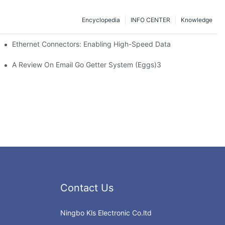
Encyclopedia
INFO CENTER
Knowledge
 Safe Healthcare Technologies
Ethernet Connectors: Enabling High-Speed Data
A Review On Email Go Getter System (Eggs)3
Contact Us
Ningbo Kls Electronic Co.ltd