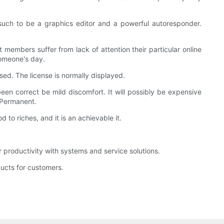
such to be a graphics editor and a powerful autoresponder.
 members suffer from lack of attention their particular online
someone's day.
nsed. The license is normally displayed.
een correct be mild discomfort. It will possibly be expensive
: Permanent.
 to riches, and it is an achievable it.
productivity with systems and service solutions.
ucts for customers.