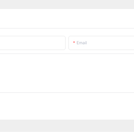
Email