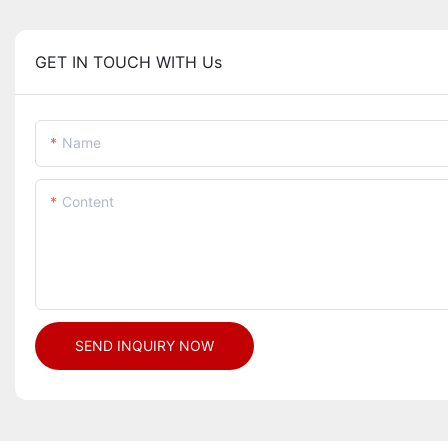
GET IN TOUCH WITH Us
Name
Content
SEND INQUIRY NOW