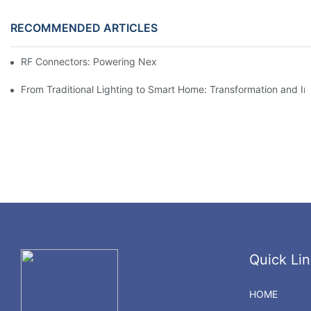
RECOMMENDED ARTICLES
RF Connectors: Powering Next-Gen Wireless Solutions
From Traditional Lighting to Smart Home: Transformation and I
Quick Lin
HOME