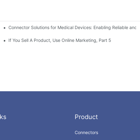
Connector Solutions for Medical Devices: Enabling Reliable and
nnovation in Connector Technology
If You Sell A Product, Use Online Marketing, Part 5
ks
Product
Connectors