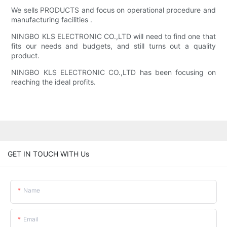
We sells PRODUCTS and focus on operational procedure and
manufacturing facilities .
NINGBO KLS ELECTRONIC CO.,LTD will need to find one that
fits our needs and budgets, and still turns out a quality
product.
NINGBO KLS ELECTRONIC CO.,LTD has been focusing on
reaching the ideal profits.
GET IN TOUCH WITH Us
Name
Email