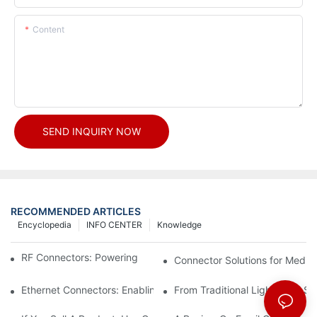
Content
SEND INQUIRY NOW
RECOMMENDED ARTICLES
Encyclopedia
INFO CENTER
Knowledge
RF Connectors: Powering Next-Gen Wireless Solutions
Connector Solutions for Medica
Ethernet Connectors: Enabling High-Speed Data
From Traditional Lighting to 