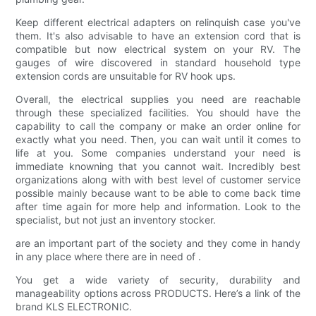
Keep different electrical adapters on relinquish case you've
them. It's also advisable to have an extension cord that is
compatible but now electrical system on your RV. The
gauges of wire discovered in standard household type
extension cords are unsuitable for RV hook ups.
Overall, the electrical supplies you need are reachable
through these specialized facilities. You should have the
capability to call the company or make an order online for
exactly what you need. Then, you can wait until it comes to
life at you. Some companies understand your need is
immediate knowning that you cannot wait. Incredibly best
organizations along with with best level of customer service
possible mainly because want to be able to come back time
after time again for more help and information. Look to the
specialist, but not just an inventory stocker.
are an important part of the society and they come in handy
in any place where there are in need of .
You get a wide variety of security, durability and
manageability options across PRODUCTS. Here’s a link of the
brand KLS ELECTRONIC.