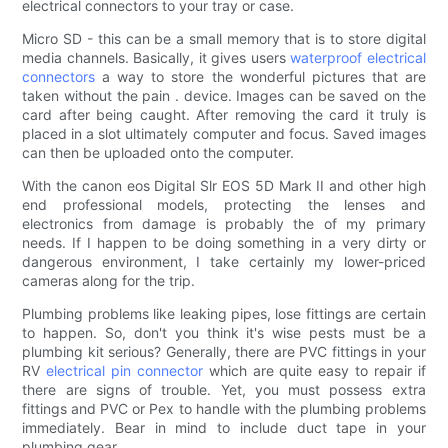
electrical connectors to your tray or case.
Micro SD - this can be a small memory that is to store digital
media channels. Basically, it gives users
waterproof electrical
connectors
a way to store the wonderful pictures that are
taken without the pain . device. Images can be saved on the
card after being caught. After removing the card it truly is
placed in a slot ultimately computer and focus. Saved images
can then be uploaded onto the computer.
With the canon eos Digital Slr EOS 5D Mark II and other high
end professional models, protecting the lenses and
electronics from damage is probably the of my primary
needs. If I happen to be doing something in a very dirty or
dangerous environment, I take certainly my lower-priced
cameras along for the trip.
Plumbing problems like leaking pipes, lose fittings are certain
to happen. So, don't you think it's wise pests must be a
plumbing kit serious? Generally, there are PVC fittings in your
RV
electrical pin connector
which are quite easy to repair if
there are signs of trouble. Yet, you must possess extra
fittings and PVC or Pex to handle with the plumbing problems
immediately. Bear in mind to include duct tape in your
plumbing gear.