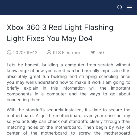
Xbox 360 3 Red Light Flashing
Light Fixes You May Do4
2020-09-12
KLS Electronic
50
Lets be honest, building a computer from scratch without
knowledge of how you can it can be basically impossible.It is
absolutely great fun building and stripping schooling once
you may well understand how to make it work.I am going to
briefly explain in this information will the important
components in a computer and the ways to go about
connecting them.
With the standoffs securely installed, it's time to secure the
motherboard. Align the motherboard over your case or tray
so you actually can check out standoffs clearly through their
matching holes on the motherboard. Then begin by way of
center of the motherboard to screw the motherboard