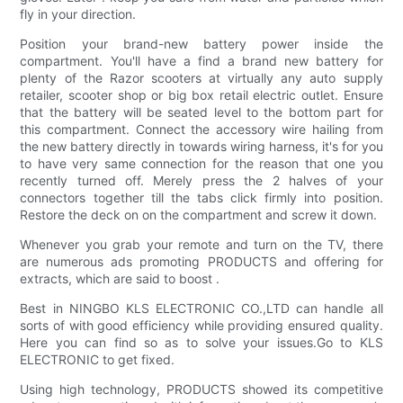
fly in your direction.
Position your brand-new battery power inside the
compartment. You'll have a find a brand new battery for
plenty of the Razor scooters at virtually any auto supply
retailer, scooter shop or big box retail electric outlet. Ensure
that the battery will be seated level to the bottom part for
this compartment. Connect the accessory wire hailing from
the new battery directly in towards wiring harness, it's for you
to have very same connection for the reason that one you
recently turned off. Merely press the 2 halves of your
connectors together till the tabs click firmly into position.
Restore the deck on on the compartment and screw it down.
Whenever you grab your remote and turn on the TV, there
are numerous ads promoting PRODUCTS and offering for
extracts, which are said to boost .
Best in NINGBO KLS ELECTRONIC CO.,LTD can handle all
sorts of with good efficiency while providing ensured quality.
Here you can find so as to solve your issues.Go to KLS
ELECTRONIC to get fixed.
Using high technology, PRODUCTS showed its competitive