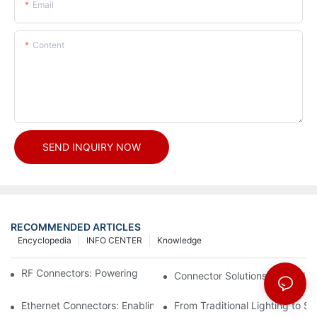
Email
Content
SEND INQUIRY NOW
RECOMMENDED ARTICLES
Encyclopedia
INFO CENTER
Knowledge
RF Connectors: Powering Next-Gen Wireless Solutions
Connector Solutions for Medica
Ethernet Connectors: Enabling High-Speed Data
From Traditional Lighting to 