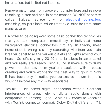
imagination, but limited net income.
Remove piston seal from groove of cylinder bore and remove
remaining piston and seal in same manner. DO NOT separate
caliper halves, replace only for
electrical connectors
assembly, calipers installed on front axle must be from same
manufacturer.
I in order to be going over some basic connection techniques
that you can incorporate immediately in individual home
waterproof electrical connectors circuitry. In theory, most
home electric wiring is simply extending wire from you main
breaker panel to all the various outlets and lights around your
house. So let's say may 20 20 amp breakers in save panel
and you really are already using 10. Must make sure to draw
power for the new room you're associated with process
creating and you're wondering the best way to go in it. Now
if has been only 1 outlet you possessed power for, this
wouldn't involve any mid-way associates.
Toslink - This offers digital connection without electrical
interference, of great help for digital audio signals with
compatible equipment; Digital Cable / DVD/Satellite Receiver
with Toslink connector compat. Dolby Digital different.1, 7.1,