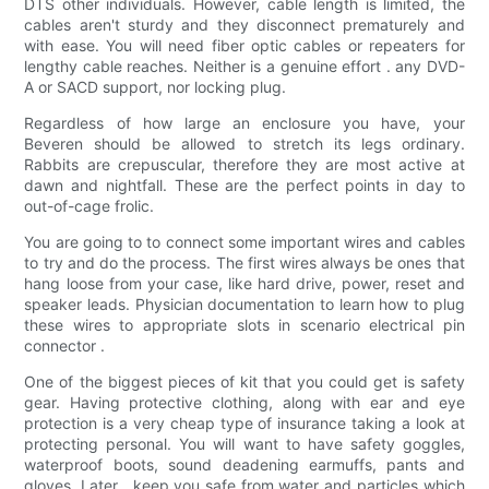
DTS other individuals. However, cable length is limited, the
cables aren't sturdy and they disconnect prematurely and
with ease. You will need fiber optic cables or repeaters for
lengthy cable reaches. Neither is a genuine effort . any DVD-
A or SACD support, nor locking plug.
Regardless of how large an enclosure you have, your
Beveren should be allowed to stretch its legs ordinary.
Rabbits are crepuscular, therefore they are most active at
dawn and nightfall. These are the perfect points in day to
out-of-cage frolic.
You are going to to connect some important wires and cables
to try and do the process. The first wires always be ones that
hang loose from your case, like hard drive, power, reset and
speaker leads. Physician documentation to learn how to plug
these wires to appropriate slots in scenario electrical pin
connector .
One of the biggest pieces of kit that you could get is safety
gear. Having protective clothing, along with ear and eye
protection is a very cheap type of insurance taking a look at
protecting personal. You will want to have safety goggles,
waterproof boots, sound deadening earmuffs, pants and
gloves. Later . keep you safe from water and particles which