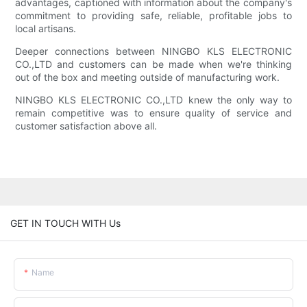
advantages, captioned with information about the company's
commitment to providing safe, reliable, profitable jobs to
local artisans.
Deeper connections between NINGBO KLS ELECTRONIC
CO.,LTD and customers can be made when we're thinking
out of the box and meeting outside of manufacturing work.
NINGBO KLS ELECTRONIC CO.,LTD knew the only way to
remain competitive was to ensure quality of service and
customer satisfaction above all.
GET IN TOUCH WITH Us
Name