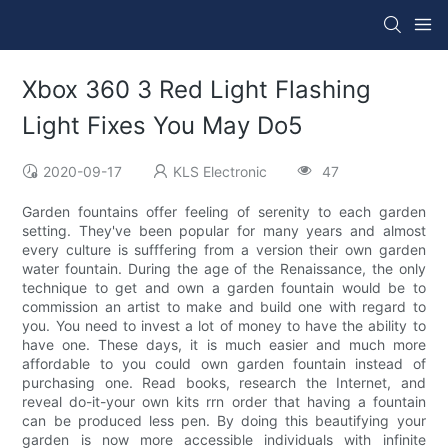
Xbox 360 3 Red Light Flashing
Light Fixes You May Do5
2020-09-17
KLS Electronic
47
Garden fountains offer feeling of serenity to each garden
setting. They've been popular for many years and almost
every culture is sufffering from a version their own garden
water fountain. During the age of the Renaissance, the only
technique to get and own a garden fountain would be to
commission an artist to make and build one with regard to
you. You need to invest a lot of money to have the ability to
have one. These days, it is much easier and much more
affordable to you could own garden fountain instead of
purchasing one. Read books, research the Internet, and
reveal do-it-your own kits rrn order that having a fountain
can be produced less pen. By doing this beautifying your
garden is now more accessible individuals with infinite