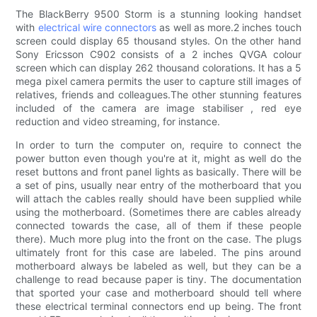
The BlackBerry 9500 Storm is a stunning looking handset
with
electrical wire connectors
as well as more.2 inches touch
screen could display 65 thousand styles. On the other hand
Sony Ericsson C902 consists of a 2 inches QVGA colour
screen which can display 262 thousand colorations. It has a 5
mega pixel camera permits the user to capture still images of
relatives, friends and colleagues.The other stunning features
included of the camera are image stabiliser , red eye
reduction and video streaming, for instance.
In order to turn the computer on, require to connect the
power button even though you're at it, might as well do the
reset buttons and front panel lights as basically. There will be
a set of pins, usually near entry of the motherboard that you
will attach the cables really should have been supplied while
using the motherboard. (Sometimes there are cables already
connected towards the case, all of them if these people
there). Much more plug into the front on the case. The plugs
ultimately front for this case are labeled. The pins around
motherboard always be labeled as well, but they can be a
challenge to read because paper is tiny. The documentation
that sported your case and motherboard should tell where
these electrical terminal connectors end up being. The front