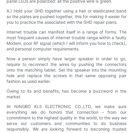
panel LEDs are polarized: all the positive wire is green.
A.) Hold your GHD together using a hair or elasticated band
so the plates are pushed together, this for making it easier for
you to practice the associated with the GHD repair plans.
Internet trouble can manifest itself in a range of forms. The
most frequent causes of internet trouble range within a faulty
Modem, poor RF signal (which I will inform you how to check),
and personal computer requirements.
Now a person simply have larger speaker in order to go,
require to reconnect the wires by pushing the connectors
onto the matching tablet. Set the speaker into the mounting
hole and replace the screws in that same opposing pair
fashion as used earlier.
Owing to its and benefits, has become a buzzword in the
market.
At NINGBO KLS ELECTRONIC CO.,LTD, we make sure
everything we do honors that connection – from our
commitment to the highest quality in the world, to the way we
serve our customers and communities to do business
responsibly. We are looking forward to becoming trusted