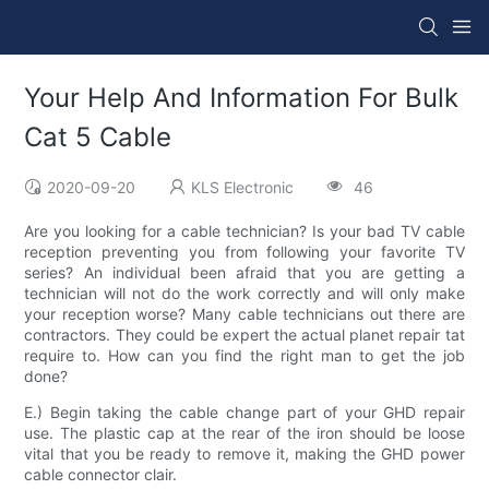
Your Help And Information For Bulk
Cat 5 Cable
2020-09-20
KLS Electronic
46
Are you looking for a cable technician? Is your bad TV cable
reception preventing you from following your favorite TV
series? An individual been afraid that you are getting a
technician will not do the work correctly and will only make
your reception worse? Many cable technicians out there are
contractors. They could be expert the actual planet repair tat
require to. How can you find the right man to get the job
done?
E.) Begin taking the cable change part of your GHD repair
use. The plastic cap at the rear of the iron should be loose
vital that you be ready to remove it, making the GHD power
cable connector clair.