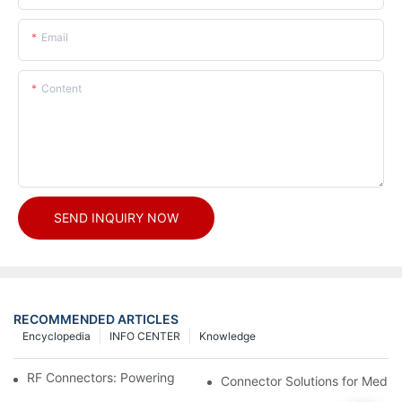
Email
Content
SEND INQUIRY NOW
RECOMMENDED ARTICLES
Encyclopedia
INFO CENTER
Knowledge
RF Connectors: Powering Next-Gen Wireless Solutions
Connector Solutions for Medica