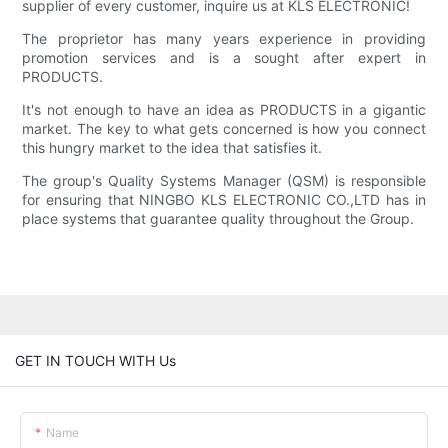
supplier of every customer, inquire us at KLS ELECTRONIC!
The proprietor has many years experience in providing
promotion services and is a sought after expert in
PRODUCTS.
It's not enough to have an idea as PRODUCTS in a gigantic
market. The key to what gets concerned is how you connect
this hungry market to the idea that satisfies it.
The group's Quality Systems Manager (QSM) is responsible
for ensuring that NINGBO KLS ELECTRONIC CO.,LTD has in
place systems that guarantee quality throughout the Group.
GET IN TOUCH WITH Us
Name