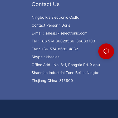
Contact Us
Ningbo Kls Electronic Co.ltd
Contact Person : Doris
E-mail :
sales@klselectronic.com
Tel : +86 574 86828566 86833703
Fax : +86-574-8682-4882
Skype : klssales
Office Add : No. 8-1, Rongxia Rd. Xiapu
Shanqian Industrial Zone Beilun Ningbo
Zhejiang China 315800