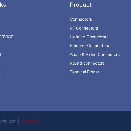
ks
Product
Connectors
RF Connectors
RVICE
Lighting Connectors
Ethernet Connectors
R
Audio & Video Connectors
Round connectors
S
Terminal Blocks
ronic.com |
Sitemap