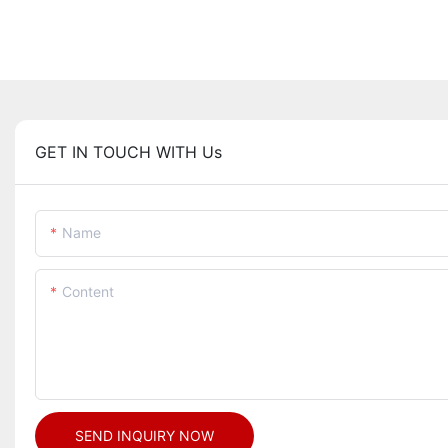
GET IN TOUCH WITH Us
Name
Content
SEND INQUIRY NOW