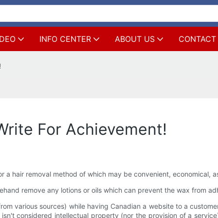
IDEO
INFO CENTER
ABOUT US
CONTACT
!
Write For Achievement!
 a hair removal method of which may be convenient, economical, as p
orehand remove any lotions or oils which can prevent the wax from adh
rom various sources) while having Canadian a website to a customer 
n't considered intellectual property (nor the provision of a service)