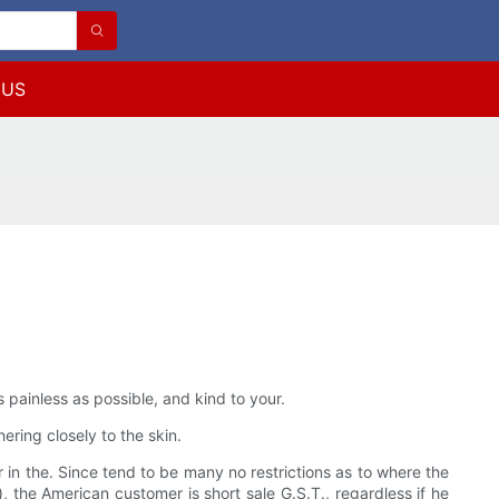
 US
ainless as possible, and kind to your.
ering closely to the skin.
in the. Since tend to be many no restrictions as to where the
, the American customer is short sale G.S.T., regardless if he