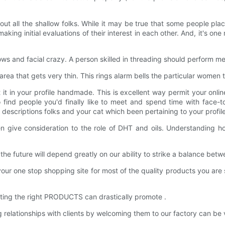
 all the shallow folks. While it may be true that some people plac
g initial evaluations of their interest in each other. And, it's one m
ws and facial crazy. A person skilled in threading should perform me
 area that gets very thin. This rings alarm bells the particular women
t it in your profile handmade. This is excellent way permit your onl
 to find people you'd finally like to meet and spend time with face
escriptions folks and your cat which been pertaining to your profile
give consideration to the role of DHT and oils. Understanding how
he future will depend greatly on our ability to strike a balance bet
ne stop shopping site for most of the quality products you are sear
tting the right PRODUCTS can drastically promote .
ationships with clients by welcoming them to our factory can be val