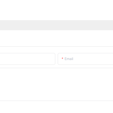
Email