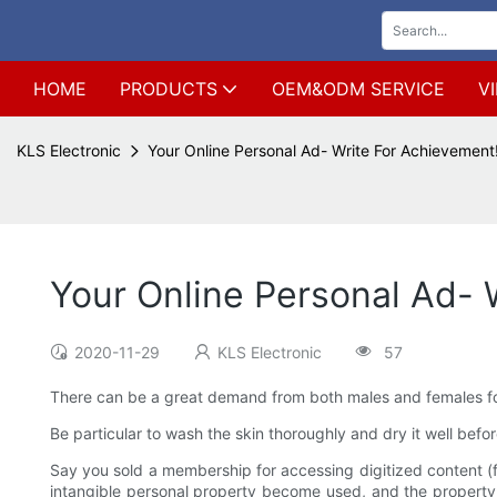
HOME
PRODUCTS
OEM&ODM SERVICE
V
KLS Electronic
Your Online Personal Ad- Write For Achievement
Your Online Personal Ad- 
2020-11-29
KLS Electronic
57
There can be a great demand from both males and females for
Be particular to wash the skin thoroughly and dry it well bef
Say you sold a membership for accessing digitized content (f
intangible personal property become used, and the property is