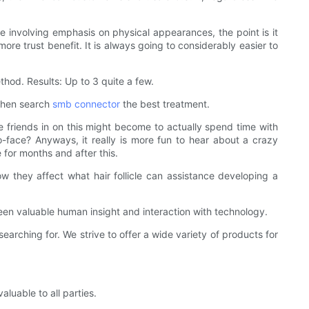
e involving emphasis on physical appearances, the point is it
ore trust benefit. It is always going to considerably easier to
thod. Results: Up to 3 quite a few.
 then search
smb connector
the best treatment.
ine friends in on this might become to actually spend time with
-to-face? Anyways, it really is more fun to hear about a crazy
 for months and after this.
 they affect what hair follicle can assistance developing a
ween valuable human insight and interaction with technology.
ching for. We strive to offer a wide variety of products for
uable to all parties.