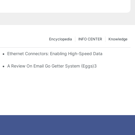
Encyclopedia
INFO CENTER
Knowledge
 Safe Healthcare Technologies
Ethernet Connectors: Enabling High-Speed Data
A Review On Email Go Getter System (Eggs)3