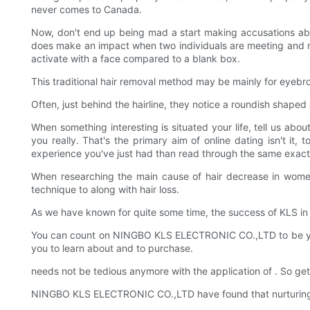
never comes to Canada.
Now, don't end up being mad a start making accusations about
does make an impact when two individuals are meeting and makin
activate with a face compared to a blank box.
This traditional hair removal method may be mainly for eyebro
Often, just behind the hairline, they notice a roundish shaped
When something interesting is situated your life, tell us abou
you really. That's the primary aim of online dating isn't it,
experience you've just had than read through the same exact d
When researching the main cause of hair decrease in women 
technique to along with hair loss.
As we have known for quite some time, the success of KLS in t
You can count on NINGBO KLS ELECTRONIC CO.,LTD to be your o
you to learn about and to purchase.
needs not be tedious anymore with the application of . So ge
NINGBO KLS ELECTRONIC CO.,LTD have found that nurturing rel