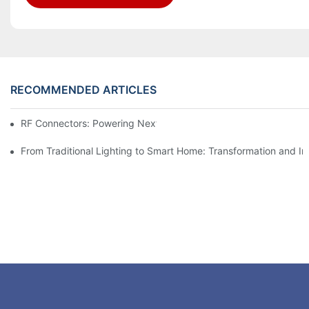
RECOMMENDED ARTICLES
RF Connectors: Powering Next-Gen Wireless Solutions
From Traditional Lighting to Smart Home: Transformation and I