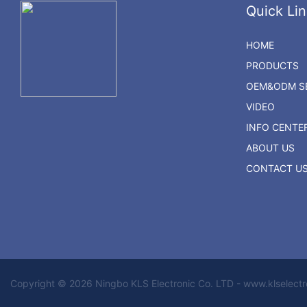
Quick Lin
HOME
PRODUCTS
OEM&ODM SE
VIDEO
INFO CENTE
ABOUT US
CONTACT U
Copyright © 2026 Ningbo KLS Electronic Co. LTD - www.klselect