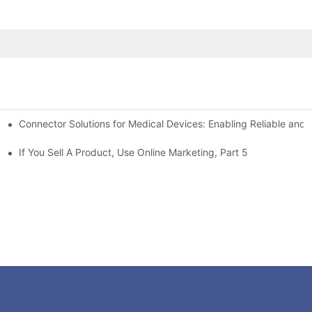
Connector Solutions for Medical Devices: Enabling Reliable and
nnovation in Connector Technology
If You Sell A Product, Use Online Marketing, Part 5