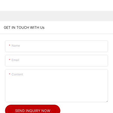
GET IN TOUCH WITH Us
Name
Email
Content
SEND INQUIRY NOW