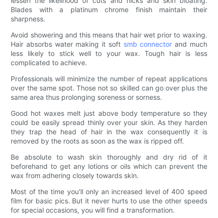
lessen the likelihood of cuts and nicks and skin bloating.
Blades with a platinum chrome finish maintain their
sharpness.
Avoid showering and this means that hair wet prior to waxing.
Hair absorbs water making it soft
smb connector
and much
less likely to stick well to your wax. Tough hair is less
complicated to achieve.
Professionals will minimize the number of repeat applications
over the same spot. Those not so skilled can go over plus the
same area thus prolonging soreness or sorness.
Good hot waxes melt just above body temperature so they
could be easily spread thinly over your skin. As they harden
they trap the head of hair in the wax consequently it is
removed by the roots as soon as the wax is ripped off.
Be absolute to wash skin thoroughly and dry rid of it
beforehand to get any lotions or oils which can prevent the
wax from adhering closely towards skin.
Most of the time you'll only an increased level of 400 speed
film for basic pics. But it never hurts to use the other speeds
for special occasions, you will find a transformation.