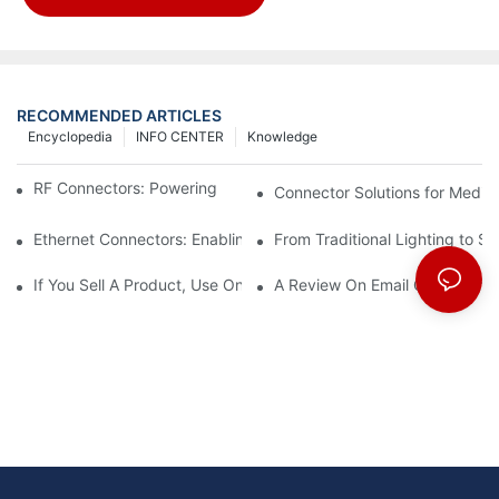
RECOMMENDED ARTICLES
Encyclopedia
INFO CENTER
Knowledge
RF Connectors: Powering Next-Gen Wireless Solutions
Connector Solutions for Medica
Ethernet Connectors: Enabling High-Speed Data
From Traditional Lighting to 
If You Sell A Product, Use Online Marketing, Part 5
A Review On Email Go Getter 