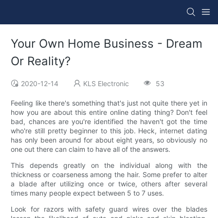
Your Own Home Business - Dream
Or Reality?
2020-12-14
KLS Electronic
53
Feeling like there's something that's just not quite there yet in
how you are about this entire online dating thing? Don't feel
bad, chances are you're identified the haven't got the time
who're still pretty beginner to this job. Heck, internet dating
has only been around for about eight years, so obviously no
one out there can claim to have all of the answers.
This depends greatly on the individual along with the
thickness or coarseness among the hair. Some prefer to alter
a blade after utilizing once or twice, others after several
times many people expect between 5 to 7 uses.
Look for razors with safety guard wires over the blades