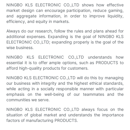
NINGBO KLS ELECTRONIC CO.,LTD shows how effective
market design can encourage participation, reduce gaming,
and aggregate information, in order to improve liquidity,
efficiency, and equity in markets.
Always do our research, follow the rules and plans ahead for
additional expenses. Expanding is the goal of NINGBO KLS
ELECTRONIC CO.,LTD; expanding properly is the goal of the
wise business.
NINGBO KLS ELECTRONIC CO.,LTD understands how
essential it is to offer ample options, such as PRODUCTS to
afford high-quality products for customers.
NINGBO KLS ELECTRONIC CO.,LTD will do this by managing
our business with integrity and the highest ethical standards,
while acting in a socially responsible manner with particular
emphasis on the well-being of our teammates and the
communities we serve.
NINGBO KLS ELECTRONIC CO.,LTD always focus on the
situation of global market and understands the importance
factors of manufacturing PRODUCTS.