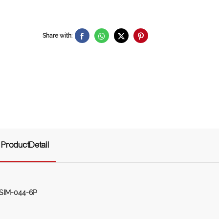
Share with:
ProductDetail
-SIM-044-6P