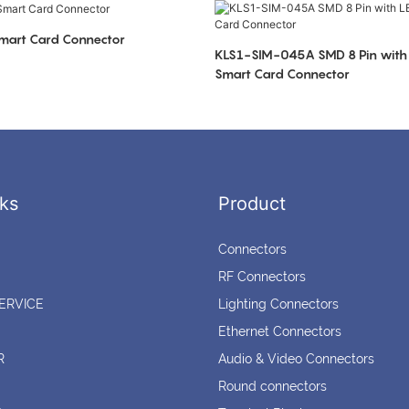
art Card Connector
KLS1-SIM-045A SMD 8 Pin with 
Smart Card Connector
ks
Product
Connectors
RF Connectors
ERVICE
Lighting Connectors
Ethernet Connectors
R
Audio & Video Connectors
Round connectors