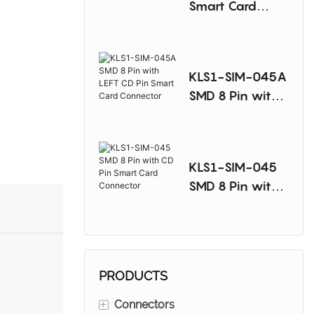
Smart Card
Connector
KLS1-SIM-045A
SMD 8 Pin with
LEFT CD Pin
Smart Card
Connector
KLS1-SIM-045
SMD 8 Pin with
CD Pin Smart
Card Connector
PRODUCTS
+
Connectors