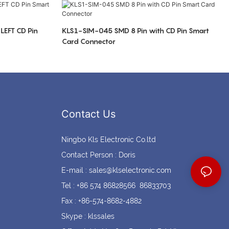
Coin cell holders
Circular Connectors
LEFT CD Pin
KLS1-SIM-045 SMD 8 Pin with CD Pin Smart
Card Connector
Contact Us
Ningbo Kls Electronic Co.ltd
Contact Person : Doris
E-mail :
sales@klselectronic.com
Tel : +86 574 86828566 86833703
Fax : +86-574-8682-4882
Skype : klssales