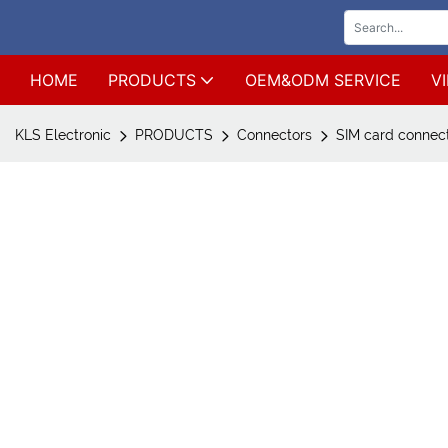
HOME
PRODUCTS
OEM&ODM SERVICE
V
KLS Electronic
PRODUCTS
Connectors
SIM card connec