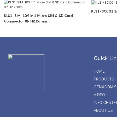
KLS1-SCC01 Sm
KLS1-SIM-109 In 1 Micro SIM & SD Card
Connnector 8P H2.26mm
Quick Lin
HOME
PRODUCTS
OEM&ODM S
VIDEO
INFO CENTE
ABOUT US