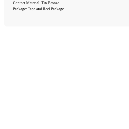
Contact Material: Tin-Bronze
Package: Tape and Reel Package