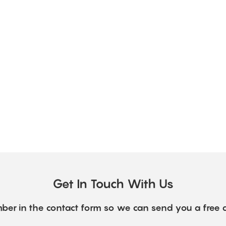
Get In Touch With Us
ber in the contact form so we can send you a free 