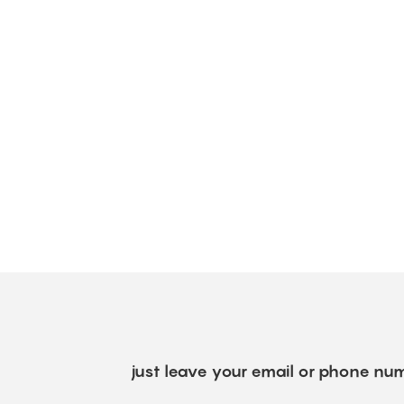
just leave your email or phone num