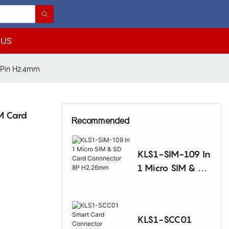
 US
 Pin H2.4mm
M Card
Recommended
KLS1-SIM-109 In
1 Micro SIM & SD
Card
Connnector 8P
H2.26mm
KLS1-SCC01