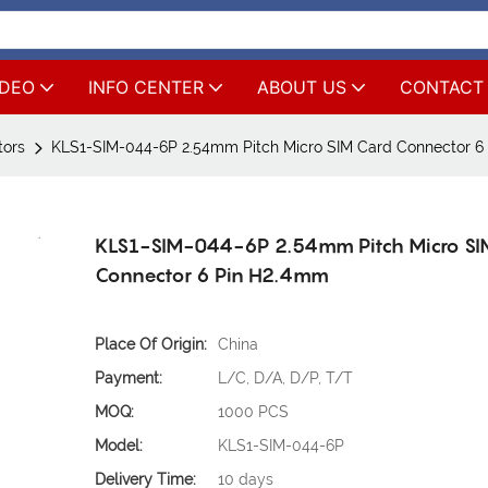
IDEO
INFO CENTER
ABOUT US
CONTACT
tors
KLS1-SIM-044-6P 2.54mm Pitch Micro SIM Card Connector 6
KLS1-SIM-044-6P 2.54mm Pitch Micro SI
Connector 6 Pin H2.4mm
Place Of Origin:
China
Payment:
L/C, D/A, D/P, T/T
MOQ:
1000 PCS
Model:
KLS1-SIM-044-6P
Delivery Time:
10 days