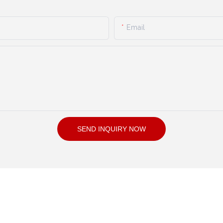
Email
SEND INQUIRY NOW