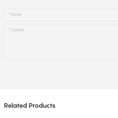
Name
Content
Related Products