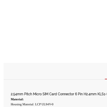
2.54mm Pitch Micro SIM Card Connector 6 Pin H2.4mm KLS1
Material:
Housing Material: LCP UL94V-0