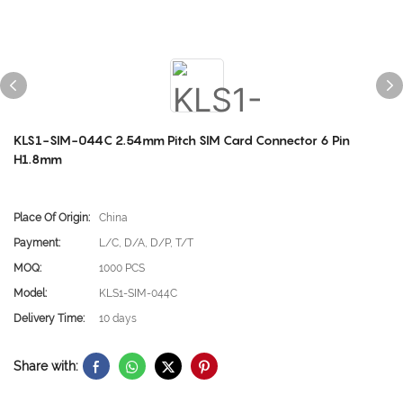
KLS1-SIM-044C 2.54mm Pitch SIM Card Connector 6 Pin
H1.8mm
Place Of Origin:
China
Payment:
L/C, D/A, D/P, T/T
MOQ:
1000 PCS
Model:
KLS1-SIM-044C
Delivery Time:
10 days
Share with: