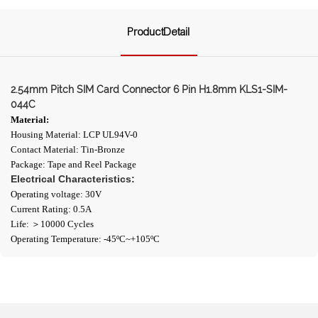
ProductDetail
2.54mm Pitch SIM Card Connector 6 Pin H1.8mm KLS1-SIM-
044C
Material:
Housing Material: LCP UL94V-0
Contact Material: Tin-Bronze
Package: Tape and Reel Package
Electrical Characteristics:
Operating voltage: 30V
Current Rating: 0.5A
Life: ＞10000 Cycles
Operating Temperature: -45ºC~+105ºC