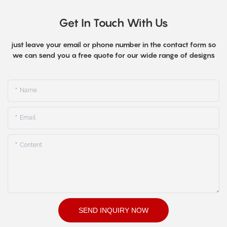
Get In Touch With Us
just leave your email or phone number in the contact form so
we can send you a free quote for our wide range of designs
Name
Email
Content
SEND INQUIRY NOW