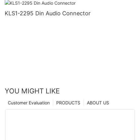
KLS1-2295 Din Audio Connector
YOU MIGHT LIKE
Customer Evaluation
PRODUCTS
ABOUT US