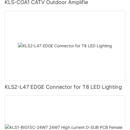
KLS-COA1 CATV Outdoor Amplifie
KLS2-L47 EDGE Connector for T8 LED Lighting