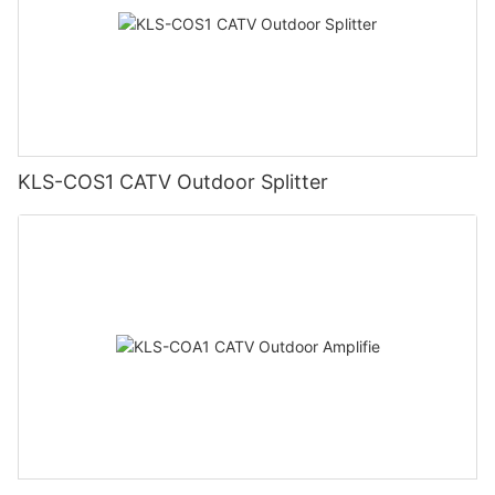
KLS-COS1 CATV Outdoor Splitter