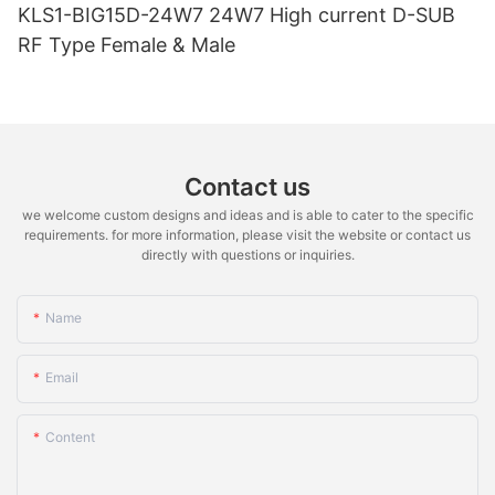
KLS1-BIG15D-24W7 24W7 High current D-SUB
RF Type Female & Male
Contact us
we welcome custom designs and ideas and is able to cater to the specific
requirements. for more information, please visit the website or contact us
directly with questions or inquiries.
Name
Email
Content