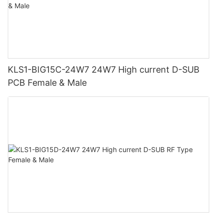
KLS1-BIG15C-24W7 24W7 High current D-SUB
PCB Female & Male