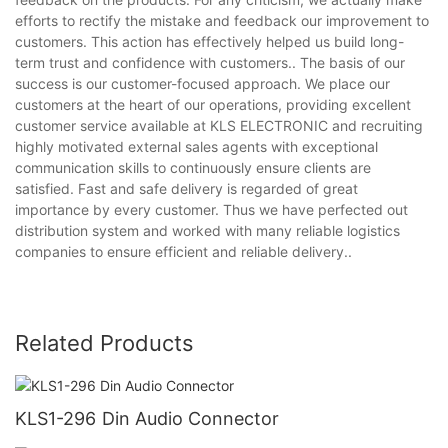
efforts to rectify the mistake and feedback our improvement to
customers. This action has effectively helped us build long-
term trust and confidence with customers.. The basis of our
success is our customer-focused approach. We place our
customers at the heart of our operations, providing excellent
customer service available at KLS ELECTRONIC and recruiting
highly motivated external sales agents with exceptional
communication skills to continuously ensure clients are
satisfied. Fast and safe delivery is regarded of great
importance by every customer. Thus we have perfected out
distribution system and worked with many reliable logistics
companies to ensure efficient and reliable delivery..
Related Products
KLS1-296 Din Audio Connector