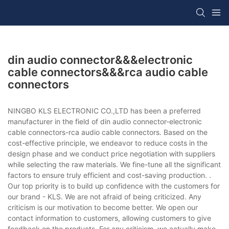
din audio connector&&&electronic
cable connectors&&&rca audio cable
connectors
NINGBO KLS ELECTRONIC CO.,LTD has been a preferred
manufacturer in the field of din audio connector-electronic
cable connectors-rca audio cable connectors. Based on the
cost-effective principle, we endeavor to reduce costs in the
design phase and we conduct price negotiation with suppliers
while selecting the raw materials. We fine-tune all the significant
factors to ensure truly efficient and cost-saving production. .
Our top priority is to build up confidence with the customers for
our brand - KLS. We are not afraid of being criticized. Any
criticism is our motivation to become better. We open our
contact information to customers, allowing customers to give
feedback on the products. For any criticism, we actually make