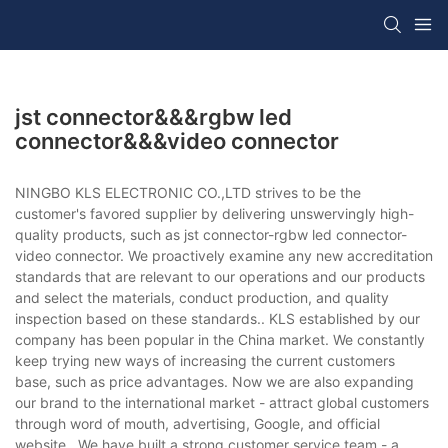
jst connector&&&rgbw led
connector&&&video connector
NINGBO KLS ELECTRONIC CO.,LTD strives to be the
customer's favored supplier by delivering unswervingly high-
quality products, such as jst connector-rgbw led connector-
video connector. We proactively examine any new accreditation
standards that are relevant to our operations and our products
and select the materials, conduct production, and quality
inspection based on these standards.. KLS established by our
company has been popular in the China market. We constantly
keep trying new ways of increasing the current customers
base, such as price advantages. Now we are also expanding
our brand to the international market - attract global customers
through word of mouth, advertising, Google, and official
website.. We have built a strong customer service team - a