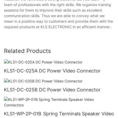
team of professionals with the right skills. We organize training
sessions for them to improve their skills such as excellent
communication skills. Thus we are able to convey what we
mean in a positive way to customers and provide them with the
required products at KLS ELECTRONIC in an efficient manner..
Related Products
KLS1-DC-025A DC Power Video Connector
KLS1-DC-025B DC Power Video Connector
KLS1-WP-2P-01B Spring Terminals Speaker Video