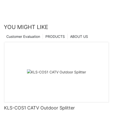
YOU MIGHT LIKE
Customer Evaluation
PRODUCTS
ABOUT US
KLS-COS1 CATV Outdoor Splitter