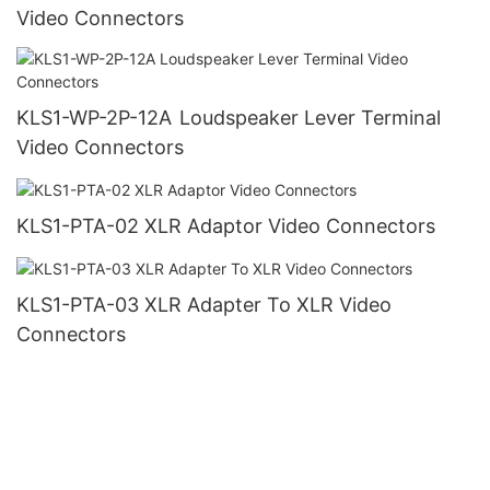
Video Connectors
KLS1-WP-2P-12A Loudspeaker Lever Terminal
Video Connectors
KLS1-PTA-02 XLR Adaptor Video Connectors
KLS1-PTA-03 XLR Adapter To XLR Video
Connectors