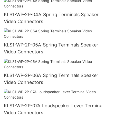
KLS1-WP-2P-04A Spring Terminals Speaker
Video Connectors
KLS1-WP-2P-05A Spring Terminals Speaker
Video Connectors
KLS1-WP-2P-06A Spring Terminals Speaker
Video Connectors
KLS1-WP-2P-07A Loudspeaker Lever Terminal
Video Connectors