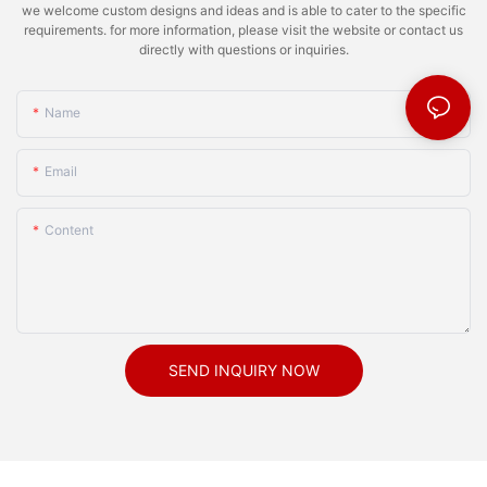
we welcome custom designs and ideas and is able to cater to the specific
requirements. for more information, please visit the website or contact us
directly with questions or inquiries.
Name
Email
Content
SEND INQUIRY NOW