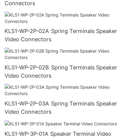
Connectors
KLS1-WP-2P-02A Spring Terminals Speaker
Video Connectors
KLS1-WP-2P-02B Spring Terminals Speaker
Video Connectors
KLS1-WP-2P-03A Spring Terminals Speaker
Video Connectors
KLS1-WP-3P-01A Speaker Terminal Video