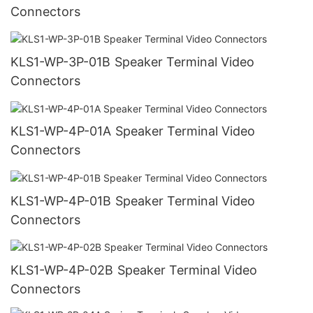
Connectors
KLS1-WP-3P-01B Speaker Terminal Video
Connectors
KLS1-WP-4P-01A Speaker Terminal Video
Connectors
KLS1-WP-4P-01B Speaker Terminal Video
Connectors
KLS1-WP-4P-02B Speaker Terminal Video
Connectors