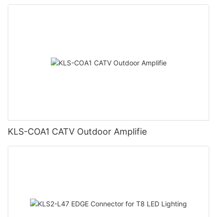
KLS-COA1 CATV Outdoor Amplifie