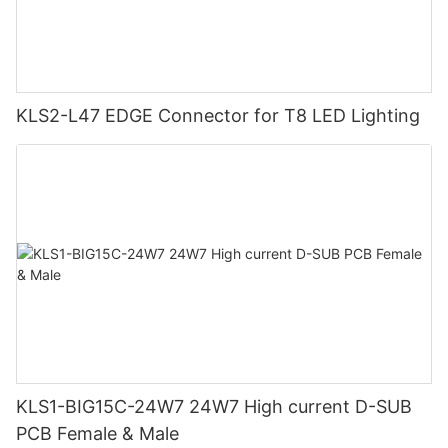
KLS2-L47 EDGE Connector for T8 LED Lighting
KLS1-BIG15C-24W7 24W7 High current D-SUB
PCB Female & Male