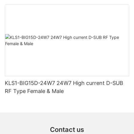
KLS1-BIG15D-24W7 24W7 High current D-SUB
RF Type Female & Male
Contact us