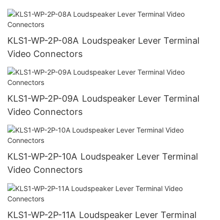
KLS1-WP-2P-08A Loudspeaker Lever Terminal
Video Connectors
KLS1-WP-2P-09A Loudspeaker Lever Terminal
Video Connectors
KLS1-WP-2P-10A Loudspeaker Lever Terminal
Video Connectors
KLS1-WP-2P-11A Loudspeaker Lever Terminal