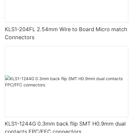
KLS1-204FL 2.54mm Wire to Board Micro match
Connectors
KLS1-1244G 0.3mm back flip SMT H0.9mm dual
contacts FPC/FFC connectors