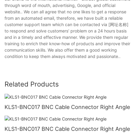
through word of mouth, advertising, Google, and official
website.. We can all agree that no one likes to get a response
from an automated email, therefore, we have built a reliable
customer support team which can be contacted via [网址名称]
to respond and solve customers' problem on a 24 hours basis
and in a timely and effective manner. We provide them regular
training to enrich their know-how of products and improve their
communication skills. We also offer them a good working
condition to keep them always motivated and passionate..
Related Products
KLS1-BNC017 BNC Cable Connector Right Angle
KLS1-BNC017 BNC Cable Connector Right Angle