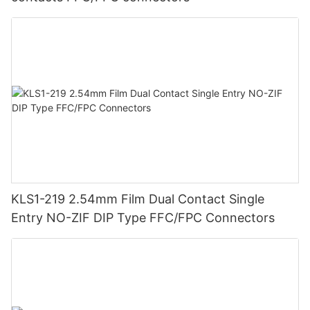
KLS1-219 2.54mm Film Dual Contact Single
Entry NO-ZIF DIP Type FFC/FPC Connectors