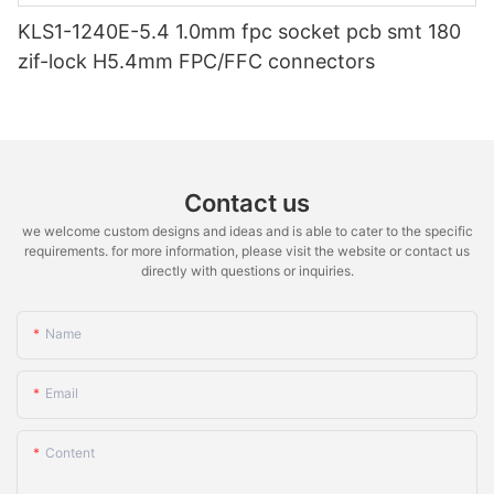
KLS1-1240E-5.4 1.0mm fpc socket pcb smt 180
zif-lock H5.4mm FPC/FFC connectors
Contact us
we welcome custom designs and ideas and is able to cater to the specific
requirements. for more information, please visit the website or contact us
directly with questions or inquiries.
Name
Email
Content