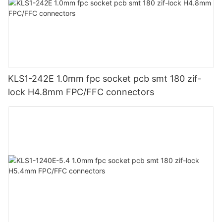
KLS1-242E 1.0mm fpc socket pcb smt 180 zif-
lock H4.8mm FPC/FFC connectors