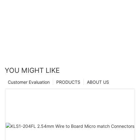
YOU MIGHT LIKE
Customer Evaluation
PRODUCTS
ABOUT US