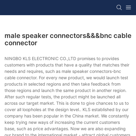
male speaker connectors&&&bnc cable
connector
NINGBO KLS ELECTRONIC CO.,LTD promises to provides
customers with products that have a quality that matches their
needs and requires, such as male speaker connectors-bnc
cable connector. For every new product, we would launch test
products in selected regions and then take feedback from
those regions and launch the same product in another region.
After such regular tests, the product might be launched all
across our target market. This is done to give chances to us to
cover all loopholes at the design level.. KLS established by our
company has been popular in the China market. We constantly
keep trying new ways of increasing the current customers
base, such as price advantages. Now we are also expanding
our brand to the international market - attract global customers