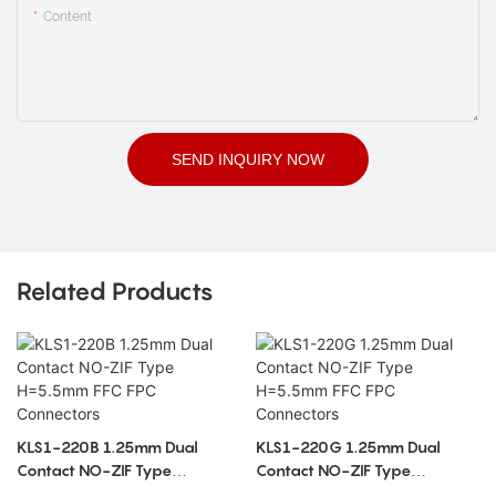
Content
SEND INQUIRY NOW
Related Products
KLS1-220B 1.25mm Dual
KLS1-220G 1.25mm Dual
Contact NO-ZIF Type
Contact NO-ZIF Type
H=5.5mm FFC FPC Connectors
H=5.5mm FFC FPC Connectors