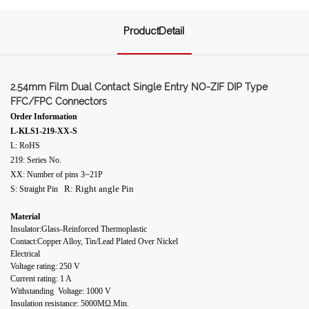
ProductDetail
2.54mm Film Dual Contact Single Entry NO-ZIF DIP Type
FFC/FPC Connectors
Order Information
L-KLS1-219-XX-S
L: RoHS
219: Series No.
XX: Number of pins 3~21P
R: Right angle Pin
S: Straight Pin
Material
Insulator:Glass-Reinforced Thermoplastic
Contact:Copper Alloy, Tin/Lead Plated Over Nickel
Electrical
Voltage rating: 250 V
Current rating: 1 A
Withstanding Voltage: 1000 V
Insulation resistance: 5000MΩ.Min.