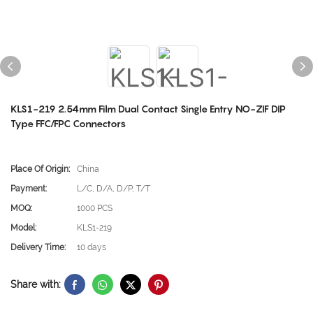
KLS1-219 2.54mm Film Dual Contact Single Entry NO-ZIF DIP
Type FFC/FPC Connectors
Place Of Origin:
China
Payment:
L/C, D/A, D/P, T/T
MOQ:
1000 PCS
Model:
KLS1-219
Delivery Time:
10 days
Share with: