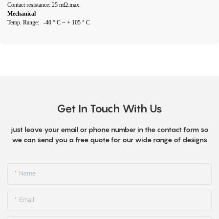
Contact resistance: 25 mΩ.max.
Mechanical
Temp. Range: -40 ° C ~ + 105 ° C
Get In Touch With Us
just leave your email or phone number in the contact form so
we can send you a free quote for our wide range of designs
Name
Email