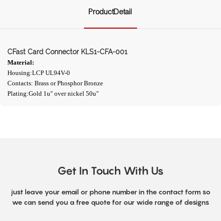
ProductDetail
CFast Card Connector KLS1-CFA-001
Material:
Housing:LCP UL94V-0
Contacts: Brass or Phosphor Bronze
Plating:Gold 1u" over nickel 50u"
Get In Touch With Us
just leave your email or phone number in the contact form so
we can send you a free quote for our wide range of designs