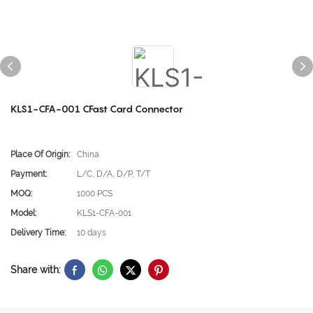
KLS1-CFA-001 CFast Card Connector
Place Of Origin:
China
Payment:
L/C, D/A, D/P, T/T
MOQ:
1000 PCS
Model:
KLS1-CFA-001
Delivery Time:
10 days
Share with: