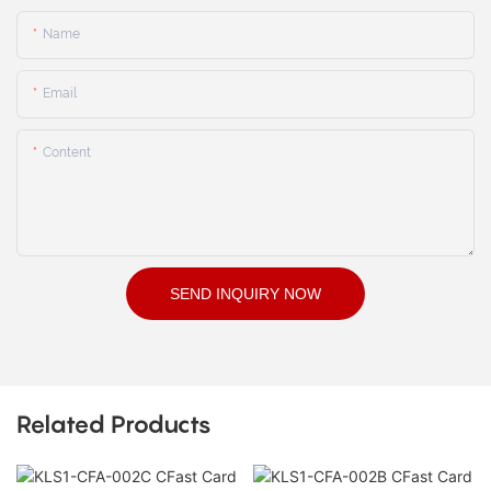
Name
Email
Content
SEND INQUIRY NOW
Related Products