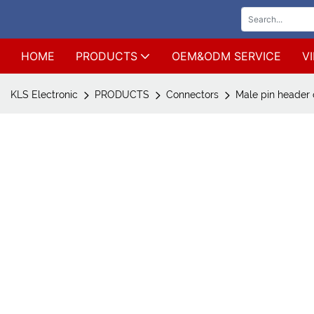
HOME
PRODUCTS
OEM&ODM SERVICE
V
KLS Electronic
PRODUCTS
Connectors
Male pin header 