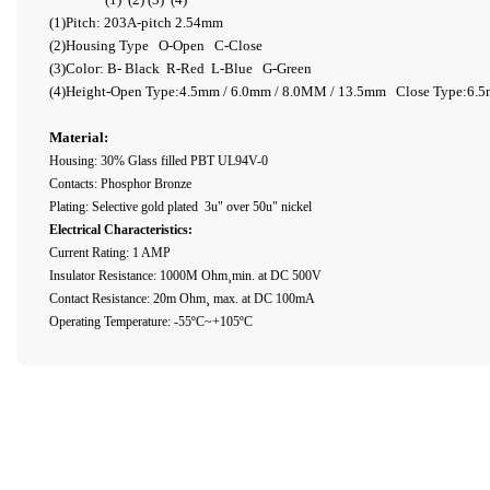
(1)Pitch: 203A-pitch 2.54mm
(2)Housing Type O-Open C-Close
(3)Color: B- Black R-Red L-Blue G-Green
(4)Height-Open Type:4.5mm / 6.0mm / 8.0MM / 13.5mm Close Type:6.
Material:
Housing: 30% Glass filled PBT UL94V-0
Contacts: Phosphor Bronze
Plating: Selective gold plated 3u" over 50u" nickel
Electrical Characteristics:
Current Rating: 1 AMP
Insulator Resistance: 1000M Ohm¸min. at DC 500V
Contact Resistance: 20m Ohm¸ max. at DC 100mA
Operating Temperature: -55ºC~+105ºC