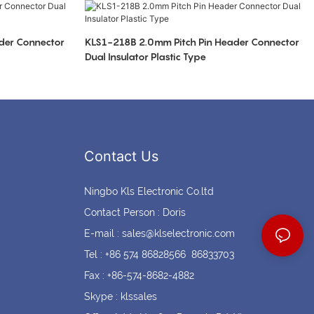
Coin cell holders
Circular Connectors
der Connector
KLS1-218B 2.0mm Pitch Pin Header Connector
Dual Insulator Plastic Type
Contact Us
Ningbo Kls Electronic Co.ltd
Contact Person : Doris
E-mail :
sales@klselectronic.com
Tel : +86 574 86828566 86833703
Fax : +86-574-8682-4882
Skype : klssales