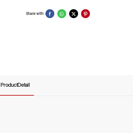
Share with:
ProductDetail