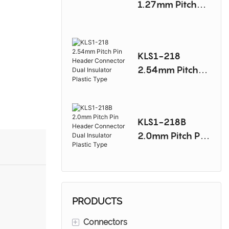
1.27mm Pitch
Mini Jumper
Connector
KLS1-218
2.54mm Pitch
Pin Header
Connector Dual
Insulator Plastic
KLS1-218B
Type
2.0mm Pitch Pin
Header
Connector Dual
Insulator Plastic
Type
PRODUCTS
+
Connectors