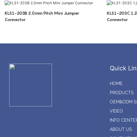
KLS1-203B 2.0mm Pitch Mini Jumper
KLS1-203C 1.2
Connector
Connector
Quick Lin
HOME
PRODUCTS
OEM&ODM S
VIDEO
INFO CENTE
ABOUT US