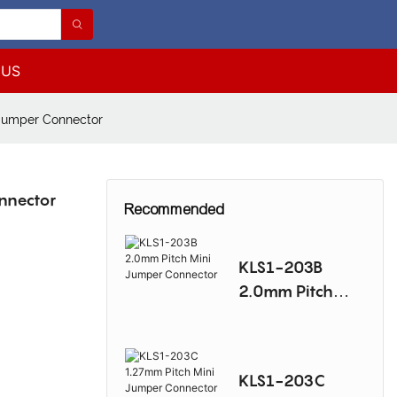
 US
Jumper Connector
nnector
Recommended
KLS1-203B
2.0mm Pitch
Mini Jumper
Connector
KLS1-203C