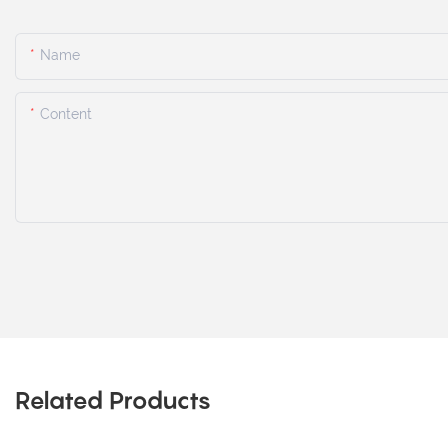
Name
Content
Related Products