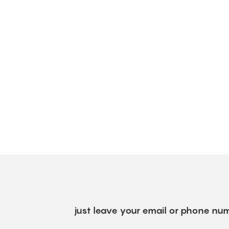
just leave your email or phone num