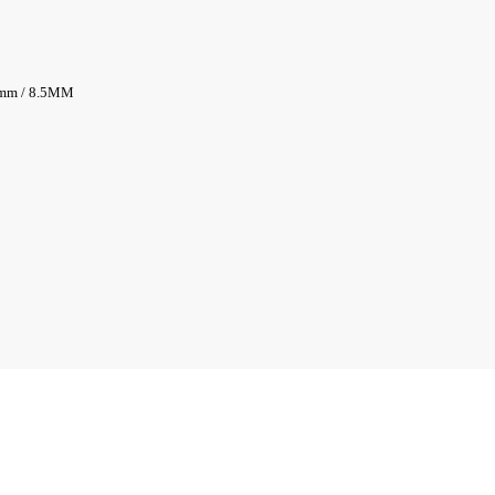
5mm / 8.5MM