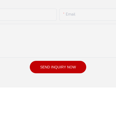
Email
SEND INQUIRY NOW