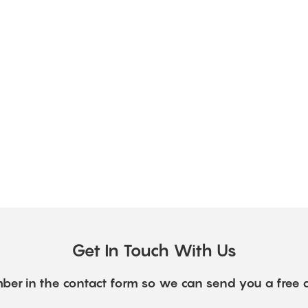
Get In Touch With Us
ber in the contact form so we can send you a free 