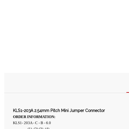
KLS1-203A 2.54mm Pitch Mini Jumper Connector
ORDER INFORMATION:
KLS1- 203A - C - B - 6.0
(1) (2) (3) (4)