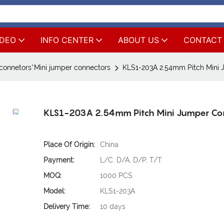
IDEO
INFO CENTER
ABOUT US
CONTACT
connetors*Mini jumper connectors
KLS1-203A 2.54mm Pitch Mini 
KLS1-203A 2.54mm Pitch Mini Jumper Co
Place Of Origin:
China
Payment:
L/C, D/A, D/P, T/T
MOQ:
1000 PCS
Model:
KLS1-203A
Delivery Time:
10 days