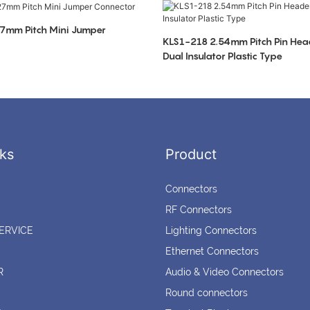
7mm Pitch Mini Jumper
KLS1-218 2.54mm Pitch Pin Hea
Dual Insulator Plastic Type
ks
Product
Connectors
RF Connectors
ERVICE
Lighting Connectors
Ethernet Connectors
R
Audio & Video Connectors
Round connectors