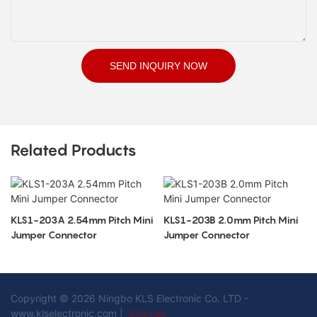
SEND INQUIRY NOW
Related Products
KLS1-203A 2.54mm Pitch Mini
KLS1-203B 2.0mm Pitch Mini
Jumper Connector
Jumper Connector
Copyright © 2026 Ningbo KLS Electronic Co. LTD -
www.klselectronic.com |
Sitemap