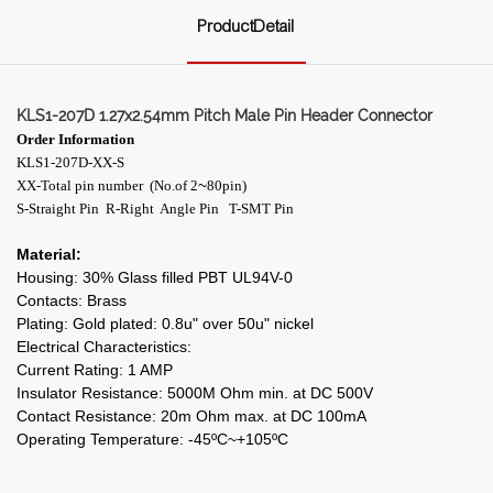
ProductDetail
KLS1-207D 1.27x2.54mm Pitch Male Pin Header Connector
Order Information
KLS1-207D-XX-S
~
XX-Total pin number (No.of 2
80pin)
S-Straight Pin R-Right Angle Pin T-SMT Pin
Material:
Housing: 30% Glass filled PBT UL94V-0
Contacts: Brass
Plating: Gold plated: 0.8u" over 50u" nickel
Electrical Characteristics:
Current Rating: 1 AMP
Insulator Resistance: 5000M Ohm min. at DC 500V
Contact Resistance: 20m Ohm max. at DC 100mA
Operating Temperature: -45ºC~+105ºC