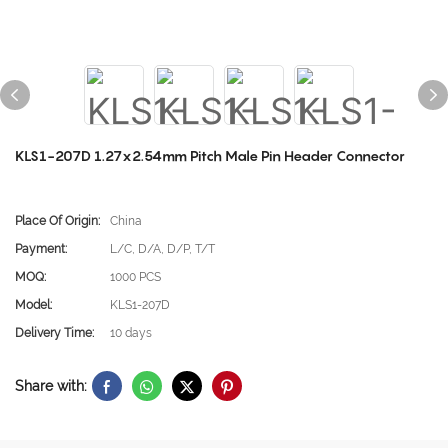
KLS1-207D 1.27x2.54mm Pitch Male Pin Header Connector
Place Of Origin:
China
Payment:
L/C, D/A, D/P, T/T
MOQ:
1000 PCS
Model:
KLS1-207D
Delivery Time:
10 days
Share with: