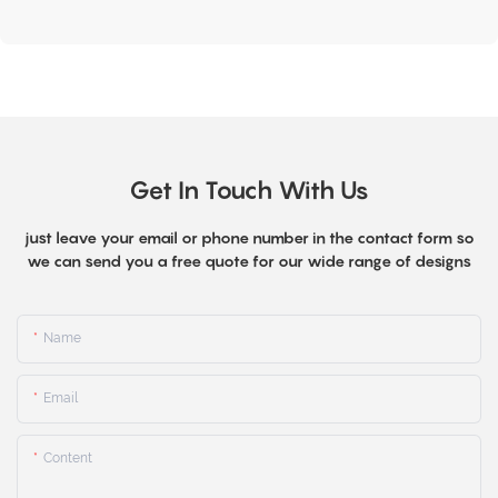
Get In Touch With Us
just leave your email or phone number in the contact form so
we can send you a free quote for our wide range of designs
Name
Email
Content