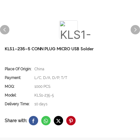
KLS1-235-5 CONN PLUG MICRO USB Solder
Place Of Origin:
China
Payment:
L/C, D/A, D/P, T/T
MOQ:
1000 PCS
Model:
KLS1-235-5
Delivery Time:
10 days
Share with: