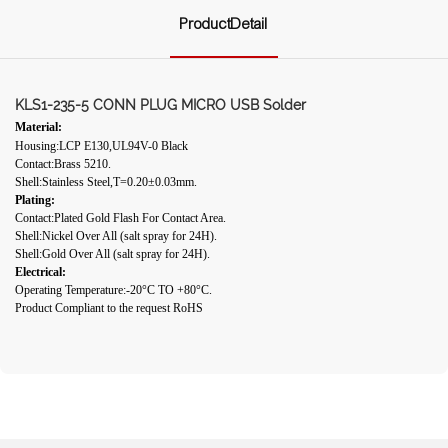
ProductDetail
KLS1-235-5 CONN PLUG MICRO USB Solder
Material:
Housing:LCP E130,UL94V-0 Black
Contact:Brass 5210.
Shell:Stainless Steel,T=0.20±0.03mm.
Plating:
Contact:Plated Gold Flash For Contact Area.
Shell:Nickel Over All (salt spray for 24H).
Shell:Gold Over All (salt spray for 24H).
Electrical:
Operating Temperature:-20°C TO +80°C.
Product Compliant to the request RoHS