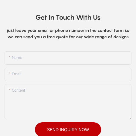
Get In Touch With Us
just leave your email or phone number in the contact form so
we can send you a free quote for our wide range of designs
Name
Email
Content
SEND INQUIRY NOW