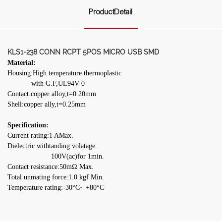
ProductDetail
KLS1-238 CONN RCPT 5POS MICRO USB SMD
Material:
Housing:High temperature thermoplastic
with G.F,UL94V-0
Contact:copper alloy,t=0.20mm
Shell:copper ally,t=0.25mm
Specification:
Current rating:1 AMax.
Dielectric withtanding volatage:
100V(ac)for 1min.
Contact resistance:50mΩ Max.
Total unmating force:1.0 kgf Min.
Temperature rating:-30°C~ +80°C