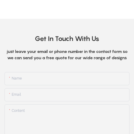
Get In Touch With Us
just leave your email or phone number in the contact form so
we can send you a free quote for our wide range of designs
Name
Email
Content