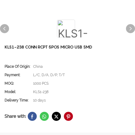
KLS1-238 CONN RCPT 5POS MICRO USB SMD
Place Of Origin:
China
Payment:
L/C, D/A, D/P, T/T
MOQ:
1000 PCS
Model:
KLS1-238
Delivery Time:
10 days
Share with: