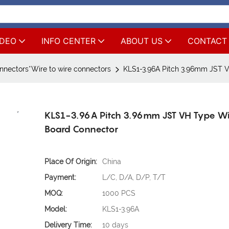
IDEO
INFO CENTER
ABOUT US
CONTACT
nnectors*Wire to wire connectors
KLS1-3.96A Pitch 3.96mm JST 
KLS1-3.96A Pitch 3.96mm JST VH Type Wi
Board Connector
Place Of Origin:
China
Payment:
L/C, D/A, D/P, T/T
MOQ:
1000 PCS
Model:
KLS1-3.96A
Delivery Time:
10 days