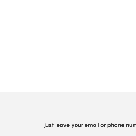
just leave your email or phone num