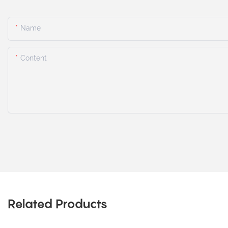
Name
Content
Related Products