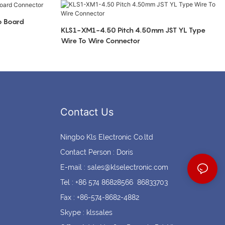
Coin cell holders
Circular Connectors
o Board
KLS1-XM1-4.50 Pitch 4.50mm JST YL Type
Wire To Wire Connector
Contact Us
Ningbo Kls Electronic Co.ltd
Contact Person : Doris
E-mail :
sales@klselectronic.com
Tel : +86 574 86828566 86833703
Fax : +86-574-8682-4882
Skype : klssales