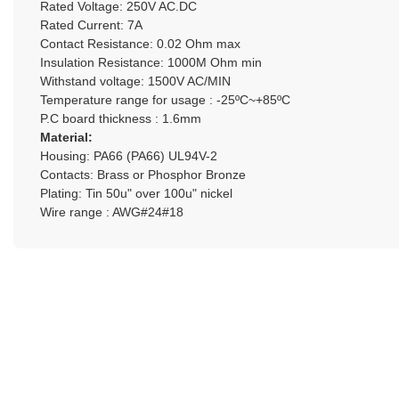
Rated Voltage: 250V AC.DC
Rated Current: 7A
Contact Resistance: 0.02 Ohm max
Insulation Resistance: 1000M Ohm min
Withstand voltage: 1500V AC/MIN
Temperature range for usage : -25ºC~+85ºC
P.C board thickness : 1.6mm
Material:
Housing: PA66 (PA66) UL94V-2
Contacts: Brass or Phosphor Bronze
Plating: Tin 50u" over 100u" nickel
Wire range : AWG#24#18