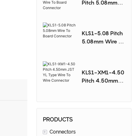
Pitch 5.08mm
Molex 8981
Type Wire To
Board
KLS1-5.08 Pitch
Connector
5.08mm Wire To
Board
Connector
KLS1-XM1-4.50
Pitch 4.50mm
JST YL Type
Wire To Wire
Connector
PRODUCTS
+
Connectors