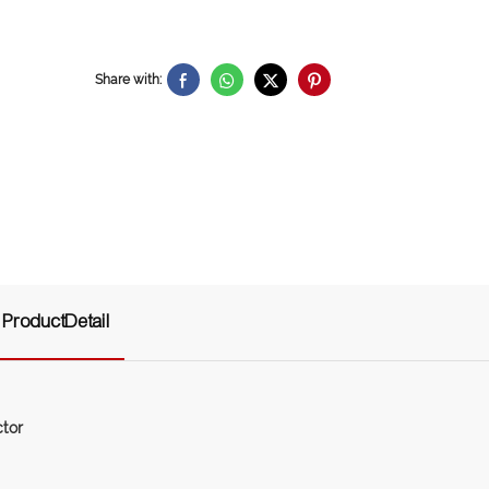
Share with:
ProductDetail
tor