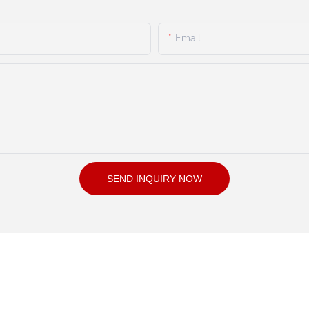
Email
SEND INQUIRY NOW