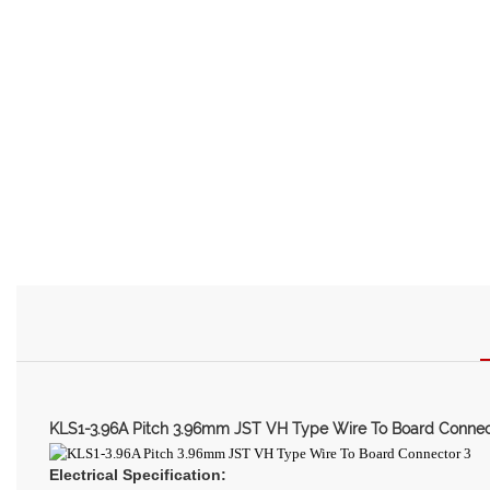
KLS1-3.96A Pitch 3.96mm JST VH Type Wire To Board Connec
Electrical Specification: