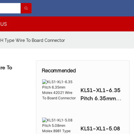
 US
VH Type Wire To Board Connector
re To
Recommended
KLS1-XL1-6.35
Pitch 6.35mm
Molex 42021
Wire To Board
Connector
KLS1-XL1-5.08