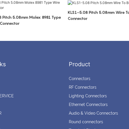
KLS1-5.08 Pitch 5.08mm Wire T
 Pitch 5.08mm Molex 8981 Type
Connector
 Connector
ks
Product
Connectors
RF Connectors
ERVICE
Lighting Connectors
Ethernet Connectors
R
Audio & Video Connectors
Round connectors