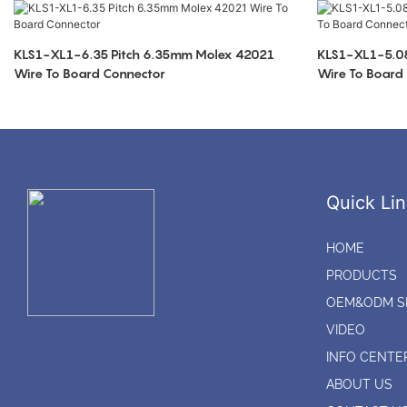
KLS1-XL1-6.35 Pitch 6.35mm Molex 42021
KLS1-XL1-5.08
Wire To Board Connector
Wire To Board
Quick Lin
HOME
PRODUCTS
OEM&ODM S
VIDEO
INFO CENTE
ABOUT US