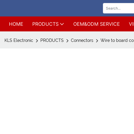
HOME
PRODUCTS
OEM&ODM SERVICE
V
KLS Electronic
PRODUCTS
Connectors
Wire to board co