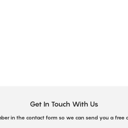
Get In Touch With Us
ber in the contact form so we can send you a free 