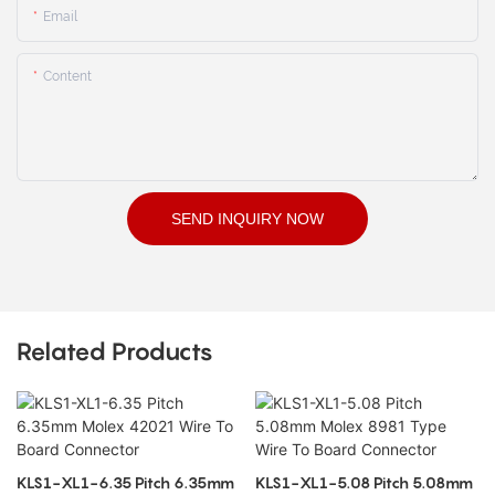
Email
Content
SEND INQUIRY NOW
Related Products
KLS1-XL1-6.35 Pitch 6.35mm
KLS1-XL1-5.08 Pitch 5.08mm