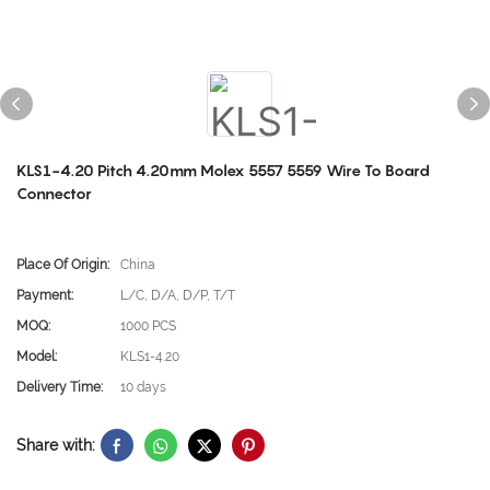
KLS1-4.20 Pitch 4.20mm Molex 5557 5559 Wire To Board
Connector
Place Of Origin:
China
Payment:
L/C, D/A, D/P, T/T
MOQ:
1000 PCS
Model:
KLS1-4.20
Delivery Time:
10 days
Share with: