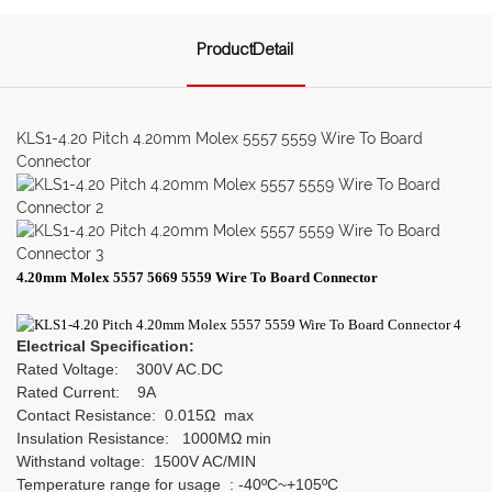
ProductDetail
KLS1-4.20 Pitch 4.20mm Molex 5557 5559 Wire To Board
Connector
4.20mm Molex 5557 5669 5559 Wire To Board Connector
Electrical Specification:
Rated Voltage: 300V AC.DC
Rated Current: 9A
Contact Resistance: 0.015Ω max
Insulation Resistance: 1000MΩ min
Withstand voltage: 1500V AC/MIN
Temperature range for usage : -40ºC~+105ºC