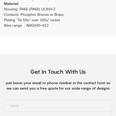
Material:
Housing: PA66 (PA66) UL94V-2
Contacts: Phosphor Bronze or Brass
Plating: Tin 50u" over 100u" nickel
Wire range : AWG#30~#22
Get In Touch With Us
just leave your email or phone number in the contact form so
we can send you a free quote for our wide range of designs
Name