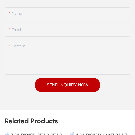
Name
Email
Content
SEND INQUIRY NOW
Related Products