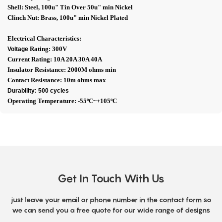
Shell: Steel, 100u" Tin Over 50u" min Nickel
Clinch Nut: Brass, 100u" min Nickel Plated
Electrical Characteristics:
Rating: 300V
Voltage
Current Rating: 10A 20A 30A 40A
Insulator Resistance: 2000M ohms min
Contact Resistance: 10m ohms max
Durability: 500 cycles
Operating Temperature: -55ºC~+105ºC
Get In Touch With Us
just leave your email or phone number in the contact form so
we can send you a free quote for our wide range of designs