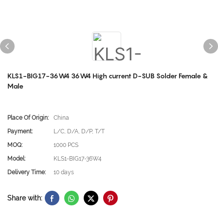
KLS1-BIG17-36W4 36W4 High current D-SUB Solder Female &
Male
Place Of Origin:
China
Payment:
L/C, D/A, D/P, T/T
MOQ:
1000 PCS
Model:
KLS1-BIG17-36W4
Delivery Time:
10 days
Share with: