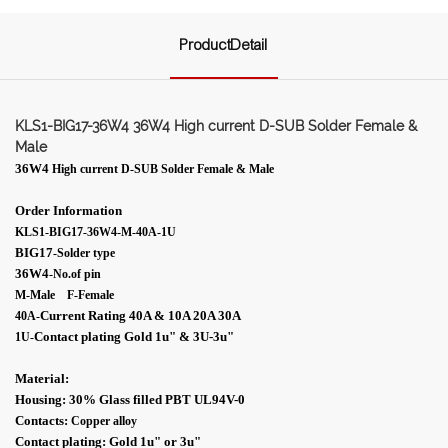
ProductDetail
KLS1-BIG17-36W4 36W4 High current D-SUB Solder Female &
Male
36W4
High current D-SUB Solder Female & Male
Order Information
KLS1-BIG17-36W4-M-40A-1U
BIG17
-Solder type
36W4
-No.of pin
M-Male F-Female
Current Rating 40A & 10A 20A 30A
40A-
Contact plating Gold 1
u"
& 3U-
3
u"
1U
-
Material:
Housing: 30% Glass filled PBT UL94V-0
Contacts:
Copper alloy
Contact plating: Gold 1
u"
or 3
u"