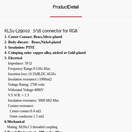
ProductDetail
KLS1-L29002
7/16 connector for RG8
1- Center Contact: Brass,Silver-plated
2- Body-diecast: Brass,Nickel-plated
3- Insulation: PTFE
4- Crimping suite: copper alloy, nicked or Gold-plated
5- Electrical
Impedance: 50 Ω
Frequency Range:6 GHz Max.
Insertion loss:≤0.35dB,DC-6GHz
Insulation resistance:≥1000mΩ
Voltage Rating: 2700 volts
Withstand Voltage:4000V
V.S.W.R:＜1.3
Insulation resistance: 5000 MΩ Min.
Contact resistance:
Centre contact:0.4 mΩ
Outer conductor:1.5 mΩ
6-Mechanical
Mating: M29x1.5 threaded coupling