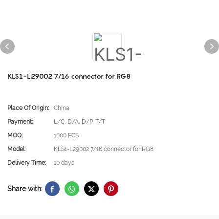
KLS1-L29002 7/16 connector for RG8
Place Of Origin:
China
Payment:
L/C, D/A, D/P, T/T
MOQ:
1000 PCS
Model:
KLS1-L29002 7/16 connector for RG8
Delivery Time:
10 days
Share with: