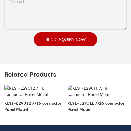
Content
SEND INQUIRY NOW
Related Products
KLS1-L29012 7/16 connector
KLS1-L29011 7/16 connector
Panel Mount
Panel Mount