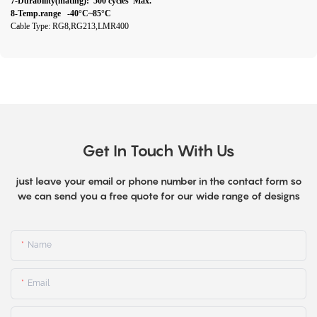
7-Durability(mating): 500 cycles Max.
8-Temp.range -40°C~85°C
Cable Type: RG8,RG213,LMR400
Get In Touch With Us
just leave your email or phone number in the contact form so
we can send you a free quote for our wide range of designs
Name
Email