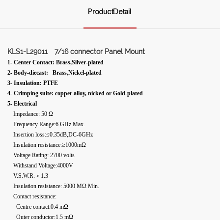
ProductDetail
KLS1-L29011
7/16 connector Panel Mount
1- Center Contact: Brass,Silver-plated
2- Body-diecast: Brass,Nickel-plated
3- Insulation: PTFE
4- Crimping suite: copper alloy, nicked or Gold-plated
5- Electrical
Impedance: 50 Ω
Frequency Range:6 GHz Max.
Insertion loss:≤0.35dB,DC-6GHz
Insulation resistance:≥1000mΩ
Voltage Rating: 2700 volts
Withstand Voltage:4000V
V.S.W.R:＜1.3
Insulation resistance: 5000 MΩ Min.
Contact resistance:
Centre contact:0.4 mΩ
Outer conductor:1.5 mΩ