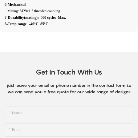
6-Mechanical
Mating: M29x1.5 threaded coupling
7-Durability(mating): 500 cycles Max.
8-Temp.range -40°C~85°C
Get In Touch With Us
just leave your email or phone number in the contact form so
we can send you a free quote for our wide range of designs
Name
Email