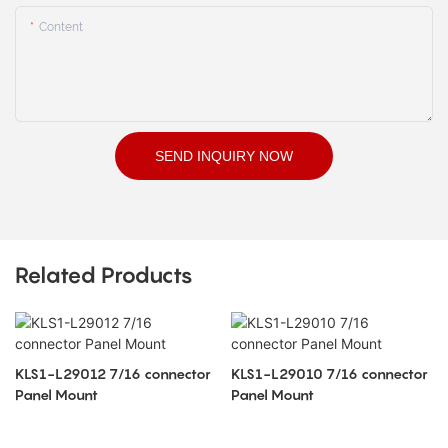
Content
SEND INQUIRY NOW
Related Products
KLS1-L29012 7/16 connector
KLS1-L29010 7/16 connector
Panel Mount
Panel Mount