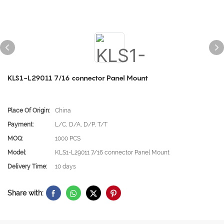
KLS1-L29011 7/16 connector Panel Mount
Place Of Origin:
China
Payment:
L/C, D/A, D/P, T/T
MOQ:
1000 PCS
Model:
KLS1-L29011 7/16 connector Panel Mount
Delivery Time:
10 days
Share with: