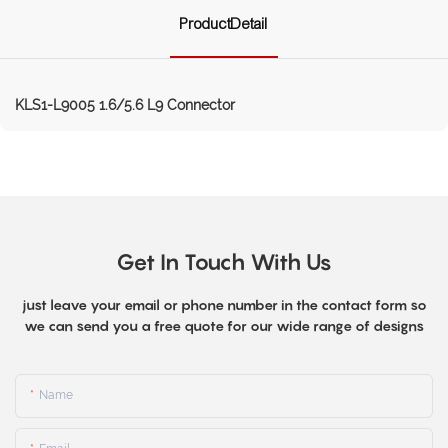
ProductDetail
KLS1-L9005 1.6/5.6 L9 Connector
Get In Touch With Us
just leave your email or phone number in the contact form so
we can send you a free quote for our wide range of designs
Name