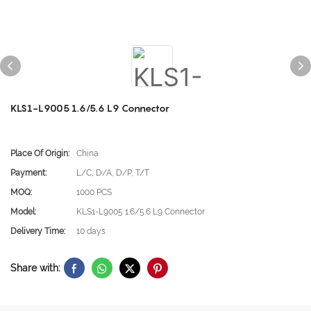
KLS1-L9005 1.6/5.6 L9 Connector
Place Of Origin:
China
Payment:
L/C, D/A, D/P, T/T
MOQ:
1000 PCS
Model:
KLS1-L9005 1.6/5.6 L9 Connector
Delivery Time:
10 days
Share with: