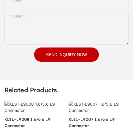
Email
Content
SEND INQUIRY NOW
Related Products
KLS1-L9008 1.6/5.6 L9
KLS1-L9007 1.6/5.6 L9
Connector
Connector