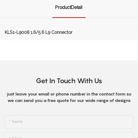
ProductDetail
KLS1-L9008 1.6/5.6 L9 Connector
Get In Touch With Us
just leave your email or phone number in the contact form so
we can send you a free quote for our wide range of designs
Name