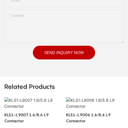
Email
Content
SEND INQUIRY NOW
Related Products
KLS1-L9007 1.6/5.6 L9
KLS1-L9006 1.6/5.6 L9
Connector
Connector