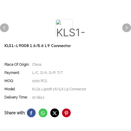
KLS1-L9008 1.6/5.6 L9 Connector
Place Of Origin:
China
Payment:
L/C, D/A, D/P, T/T
MOQ:
1000 PCS
Model:
KLS1-L9008 1.6/5.6 L9 Connector
Delivery Time:
10 days
Share with: