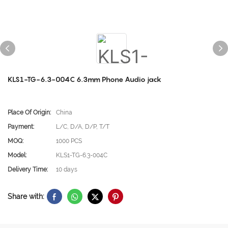
KLS1-TG-6.3-004C 6.3mm Phone Audio jack
Place Of Origin:
China
Payment:
L/C, D/A, D/P, T/T
MOQ:
1000 PCS
Model:
KLS1-TG-6.3-004C
Delivery Time:
10 days
Share with: