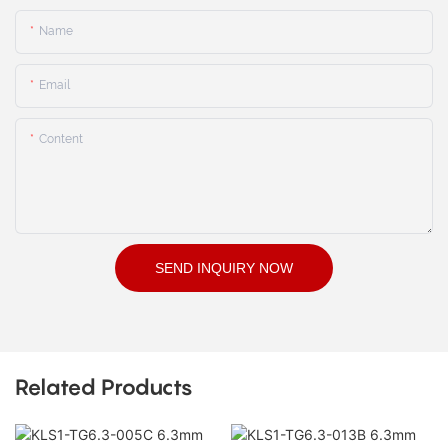
Name
Email
Content
SEND INQUIRY NOW
Related Products