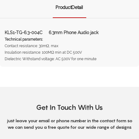
ProductDetail
KLS1-TG-6.3-004C 6.3mm Phone Audio jack
Technical parameters:
Contact resistance: 30mΩ, max
Insulation resistance: 100MΩ min at DC 500V
Dielectric Withstand voltage: AC 500V for one minute
Get In Touch With Us
just leave your email or phone number in the contact form so
we can send you a free quote for our wide range of designs