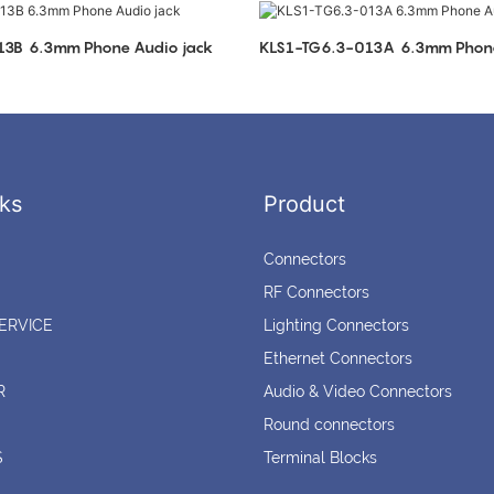
KLS1-TG6.3-013B 6.3mm Phone Audio jack
KLS1-TG6.3-013A 6.3
ks
Product
Connectors
RF Connectors
ERVICE
Lighting Connectors
Ethernet Connectors
R
Audio & Video Connectors
Round connectors
S
Terminal Blocks