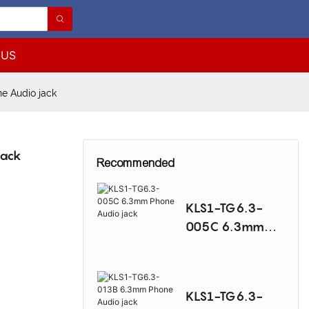
 US
e Audio jack
jack
Recommended
KLS1-TG6.3-
005C 6.3mm
Phone Audio
jack
KLS1-TG6.3-