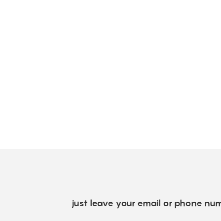
just leave your email or phone num