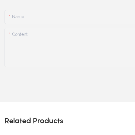
Name
Content
Related Products