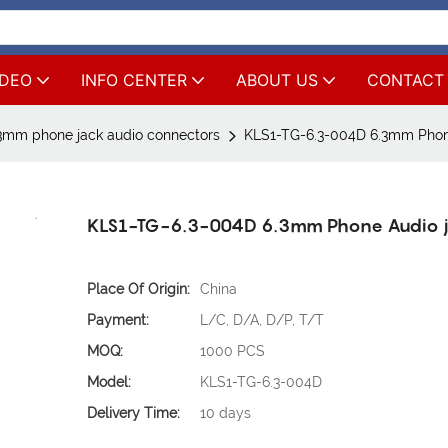
IDEO
INFO CENTER
ABOUT US
CONTACT
3mm phone jack audio connectors
KLS1-TG-6.3-004D 6.3mm Phon
KLS1-TG-6.3-004D 6.3mm Phone Audio 
Place Of Origin:
China
Payment:
L/C, D/A, D/P, T/T
MOQ:
1000 PCS
Model:
KLS1-TG-6.3-004D
Delivery Time:
10 days