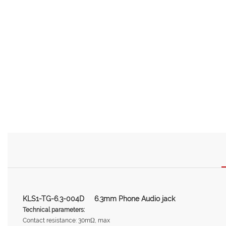
KLS1-TG-6.3-004D 6.3mm Phone Audio jack
Technical parameters:
Contact resistance: 30mΩ, max