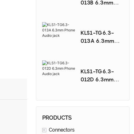
013B 6.3mm
Phone Audio
jack
KLS1-TG6.3-
013A 6.3mm
Phone Audio
jack
KLS1-TG6.3-
012D 6.3mm
Phone Audio
jack
PRODUCTS
+
Connectors