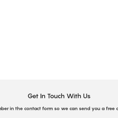
Get In Touch With Us
ber in the contact form so we can send you a free 