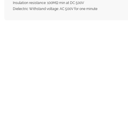
Insulation resistance: 100MΩ min at DC 500V
Dielectric Withstand voltage: AC 500V for one minute