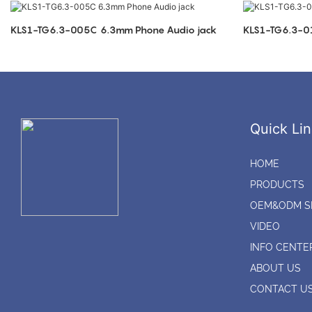
KLS1-TG6.3-005C 6.3mm Phone Audio jack
Quick Lin
HOME
PRODUCTS
OEM&ODM S
VIDEO
INFO CENTE
ABOUT US
CONTACT U