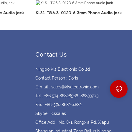
Coin cell holders
Circular Connectors
mm Phone Audio jack
KLS1-TG6.3-012D 6.3mm Phone Audio jack
Contact Us
Ningbo Kls Electronic Co.ltd
Contact Person : Doris
E-mail :
sales@klselectronic.com
Tel : +86 574 86828566 86833703
Fax : +86-574-8682-4882
Skype : klssales
Office Add : No. 8-1, Rongxia Rd. Xiapu
Shanqian Industrial Zone Beilun Ningbo