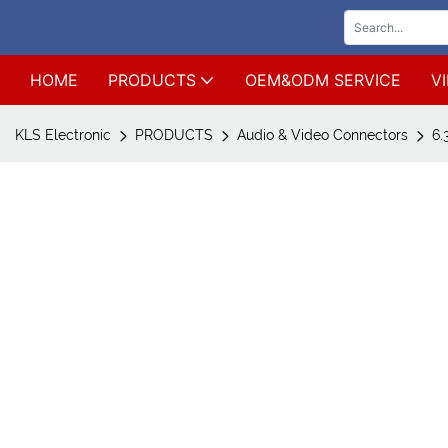
HOME
PRODUCTS
OEM&ODM SERVICE
V
KLS Electronic
PRODUCTS
Audio & Video Connectors
6.