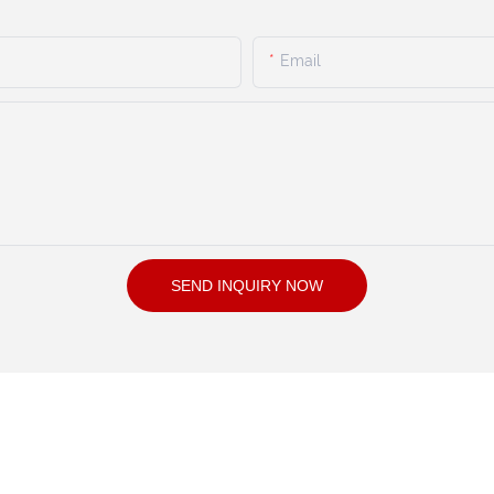
Email
SEND INQUIRY NOW