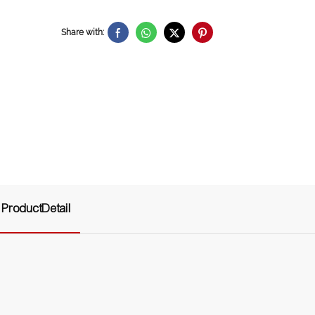
Share with:
ProductDetail