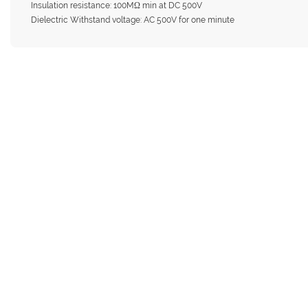
Insulation resistance: 100MΩ min at DC 500V
Dielectric Withstand voltage: AC 500V for one minute