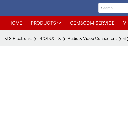
HOME
PRODUCTS
OEM&ODM SERVICE
V
KLS Electronic
PRODUCTS
Audio & Video Connectors
6.