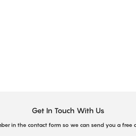
Get In Touch With Us
ber in the contact form so we can send you a free 