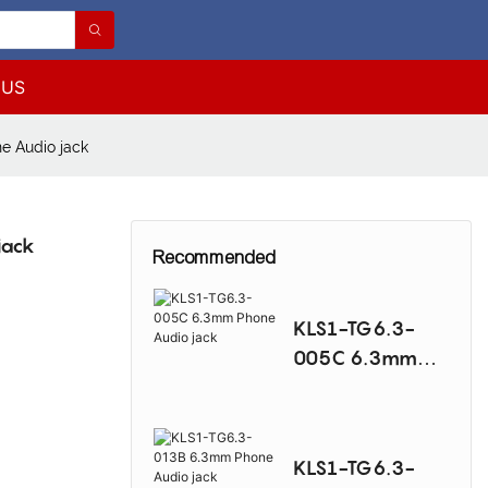
 US
e Audio jack
jack
Recommended
KLS1-TG6.3-
005C 6.3mm
Phone Audio
jack
KLS1-TG6.3-