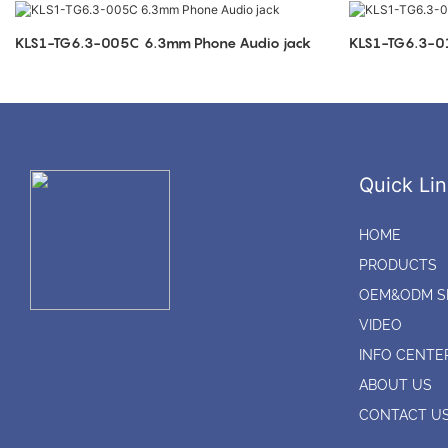
KLS1-TG6.3-005C 6.3mm Phone Audio jack
Quick Lin
HOME
PRODUCTS
OEM&ODM S
VIDEO
INFO CENTE
ABOUT US
CONTACT U