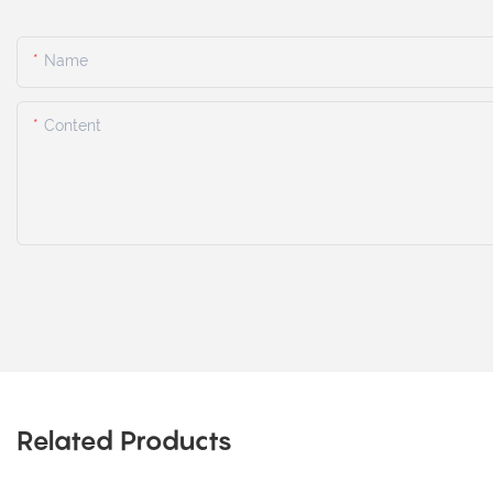
Name
Content
Related Products