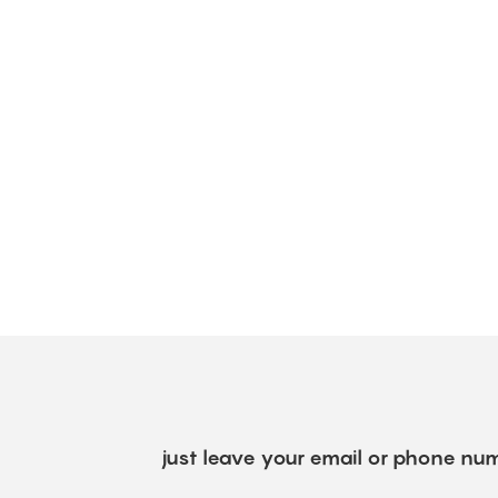
just leave your email or phone num