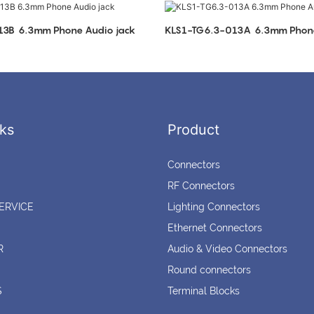
KLS1-TG6.3-013B 6.3mm Phone Audio jack
KLS1-TG6.3-013A 6.3
ks
Product
Connectors
RF Connectors
ERVICE
Lighting Connectors
Ethernet Connectors
R
Audio & Video Connectors
Round connectors
S
Terminal Blocks