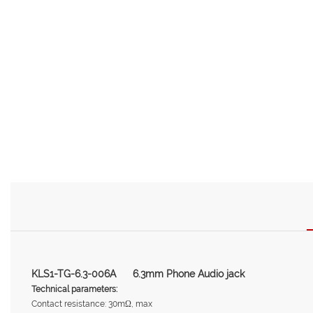
KLS1-TG-6.3-006A 6.3mm Phone Audio jack
Technical parameters:
Contact resistance: 30mΩ, max