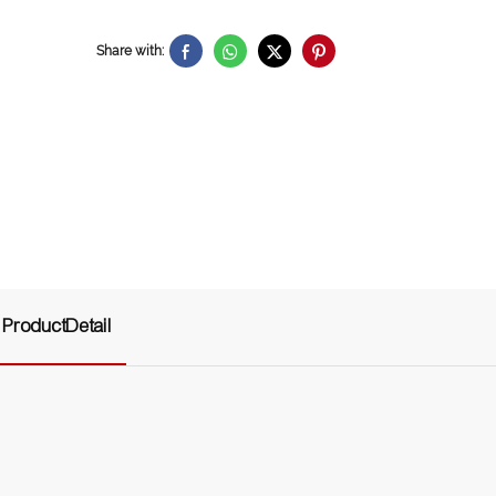
Share with:
ProductDetail