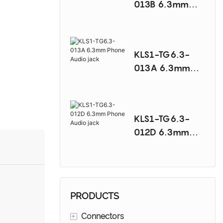
013B 6.3mm
Phone Audio
jack
KLS1-TG6.3-
013A 6.3mm
Phone Audio
jack
KLS1-TG6.3-
012D 6.3mm
Phone Audio
jack
PRODUCTS
+
Connectors