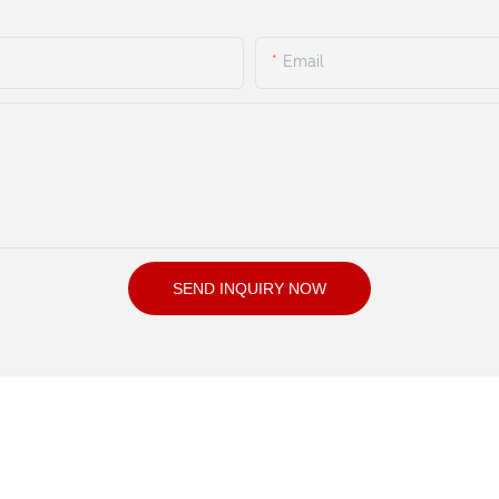
Email
SEND INQUIRY NOW