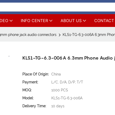
IDEO
INFO CENTER
ABOUT US
CONTACT
3mm phone jack audio connectors
KLS1-TG-6.3-006A 6.3mm Phon
KLS1-TG-6.3-006A 6.3mm Phone Audio 
Place Of Origin:
China
Payment:
L/C, D/A, D/P, T/T
MOQ:
1000 PCS
Model:
KLS1-TG-6.3-006A
Delivery Time:
10 days