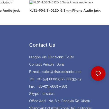
Coin cell holders
Circular Connectors
mm Phone Audio jack
KLS1-TG6.3-012D 6.3mm Phone Audio jack
Contact Us
Ningbo Kls Electronic Co.ltd
Contact Person : Doris
E-mail :
sales@klselectronic.com
Tel : +86 574 86828566 86833703
Fax : +86-574-8682-4882
Skype : klssales
Office Add : No. 8-1, Rongxia Rd. Xiapu
Shanqian Industrial Zone Beilun Ningbo