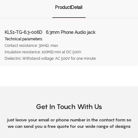
ProductDetail
KLS1-TG-6.3-006D 6.3mm Phone Audio jack
Technical parameters:
Contact resistance: 30mΩ, max
Insulation resistance: 100MΩ min at DC 500V
Dielectric Withstand voltage: AC 500V for one minute
Get In Touch With Us
just leave your email or phone number in the contact form so
we can send you a free quote for our wide range of designs