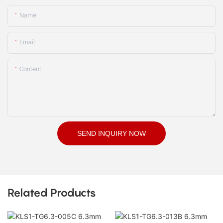
Name
Email
Content
SEND INQUIRY NOW
Related Products