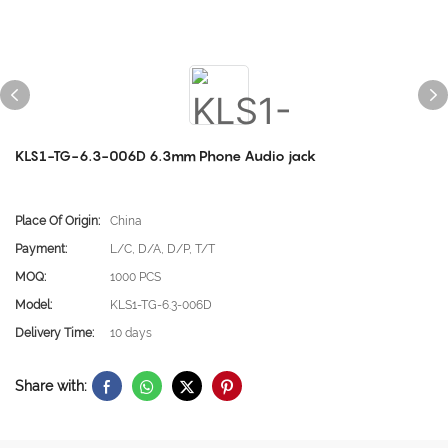
KLS1-TG-6.3-006D 6.3mm Phone Audio jack
Place Of Origin:
China
Payment:
L/C, D/A, D/P, T/T
MOQ:
1000 PCS
Model:
KLS1-TG-6.3-006D
Delivery Time:
10 days
Share with: