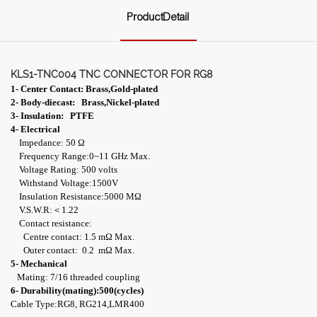
ProductDetail
KLS1-TNC004 TNC CONNECTOR FOR RG8
1- Center Contact: Brass,Gold-plated
2- Body-diecast: Brass,Nickel-plated
3- Insulation: PTFE
4- Electrical
Impedance: 50 Ω
Frequency Range:0~11 GHz Max.
Voltage Rating: 500 volts
Withstand Voltage:1500V
Insulation Resistance:5000 MΩ
V.S.W.R:＜1.22
Contact resistance:
Centre contact: 1.5 mΩ Max.
Outer contact: 0.2 mΩ Max.
5- Mechanical
Mating: 7/16 threaded coupling
6- Durability(mating):500(cycles)
Cable Type:RG8, RG214,LMR400