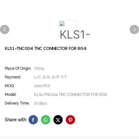
KLS1-TNC004 TNC CONNECTOR FOR RG8
Place Of Origin:
China
Payment:
L/C, D/A, D/P, T/T
MOQ:
1000 PCS
Model:
KLS1-TNC004 TNC CONNECTOR FOR RG8
Delivery Time:
10 days
Share with: