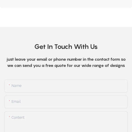
Get In Touch With Us
just leave your email or phone number in the contact form so
we can send you a free quote for our wide range of designs
Name
Email
Content