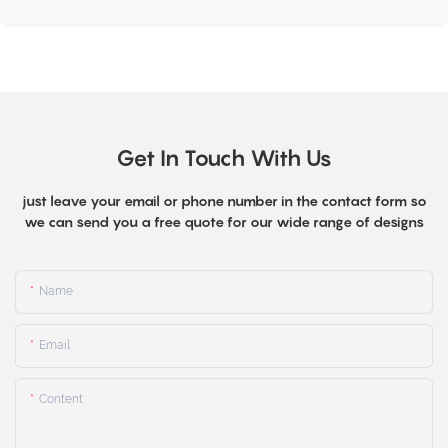
Get In Touch With Us
just leave your email or phone number in the contact form so
we can send you a free quote for our wide range of designs
Name
Email
Content