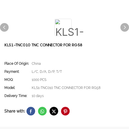
KLS1-TNC010 TNC CONNECTOR FOR RG58
Place Of Origin:
China
Payment:
L/C, D/A, D/P, T/T
MOQ:
1000 PCS
Model:
KLS1-TNC010 TNC CONNECTOR FOR RG58
Delivery Time:
10 days
Share with: