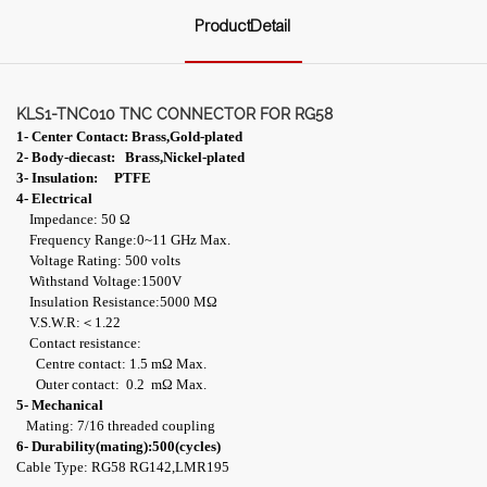
ProductDetail
KLS1-TNC010 TNC CONNECTOR FOR RG58
1- Center Contact: Brass,Gold-plated
2- Body-diecast: Brass,Nickel-plated
3- Insulation: PTFE
4- Electrical
Impedance: 50 Ω
Frequency Range:0~11 GHz Max.
Voltage Rating: 500 volts
Withstand Voltage:1500V
Insulation Resistance:5000 MΩ
V.S.W.R:＜1.22
Contact resistance:
Centre contact: 1.5 mΩ Max.
Outer contact: 0.2 mΩ Max.
5- Mechanical
Mating: 7/16 threaded coupling
6- Durability(mating):500(cycles)
Cable Type: RG58 RG142,LMR195