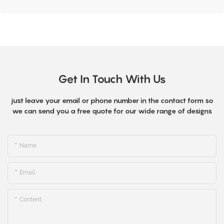
Get In Touch With Us
just leave your email or phone number in the contact form so
we can send you a free quote for our wide range of designs
Name
Email
Content