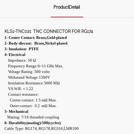
ProductDetail
KLS1-TNC021
TNC CONNECTOR FOR RG174
1- Center Contact: Brass,Gold-plated
2- Body-diecast: Brass,Nickel-plated
3- Insulation: PTFE
4- Electrical
Impedance: 50 Ω
Frequency Range:0~11 GHz Max.
Voltage Rating: 500 volts
Withstand Voltage:1500V
Insulation Resistance:5000 MΩ
V.S.W.R:＜1.22
Contact resistance:
Centre contact: 1.5 mΩ Max.
Outer contact: 0.2 mΩ Max.
5- Mechanical
Mating: 7/16 threaded coupling
6- Durability(mating):500(cycles)
Cable Type: RG174, RG178,RG316,LMR100