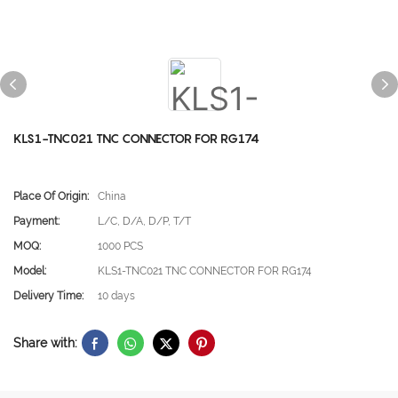
KLS1-TNC021 TNC CONNECTOR FOR RG174
Place Of Origin:
China
Payment:
L/C, D/A, D/P, T/T
MOQ:
1000 PCS
Model:
KLS1-TNC021 TNC CONNECTOR FOR RG174
Delivery Time:
10 days
Share with: