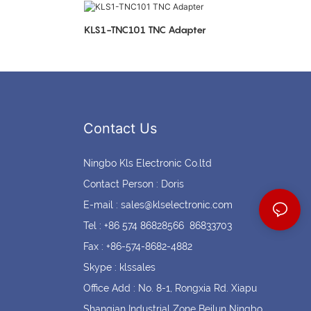
Coin cell holders
Circular Connectors
KLS1-TNC101 TNC Adapter
Contact Us
Ningbo Kls Electronic Co.ltd
Contact Person : Doris
E-mail :
sales@klselectronic.com
Tel : +86 574 86828566 86833703
Fax : +86-574-8682-4882
Skype : klssales
Office Add : No. 8-1, Rongxia Rd. Xiapu
Shanqian Industrial Zone Beilun Ningbo