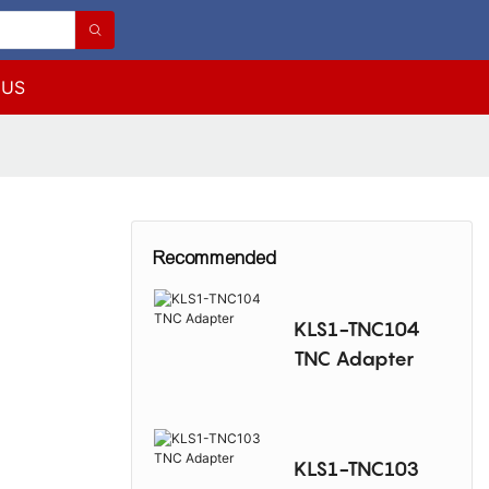
 US
Recommended
KLS1-TNC104
TNC Adapter
KLS1-TNC103