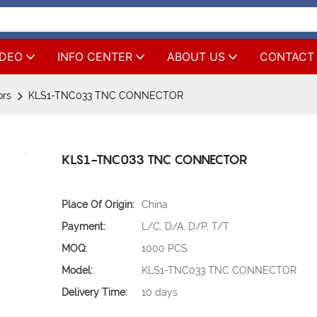
IDEO
INFO CENTER
ABOUT US
CONTACT
ors
KLS1-TNC033 TNC CONNECTOR
KLS1-TNC033 TNC CONNECTOR
Place Of Origin:
China
Payment:
L/C, D/A, D/P, T/T
MOQ:
1000 PCS
Model:
KLS1-TNC033 TNC CONNECTOR
Delivery Time:
10 days