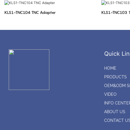
KLS1-TNC104 TNC Adapter
K
Quick Lin
HOME
PRODUCTS
OEM&ODM S
VIDEO
INFO CENTE
ABOUT US
CONTACT U