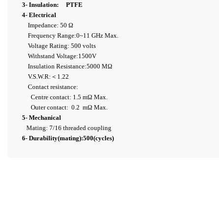
3- Insulation: PTFE
4- Electrical
Impedance: 50 Ω
Frequency Range:0~11 GHz Max.
Voltage Rating: 500 volts
Withstand Voltage:1500V
Insulation Resistance:5000 MΩ
V.S.W.R:＜1.22
Contact resistance:
Centre contact: 1.5 mΩ Max.
Outer contact: 0.2 mΩ Max.
5- Mechanical
Mating: 7/16 threaded coupling
6- Durability(mating):500(cycles)