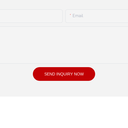
Email
SEND INQUIRY NOW