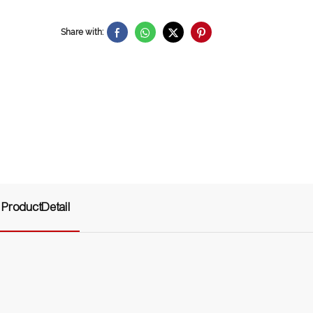
Share with:
ProductDetail