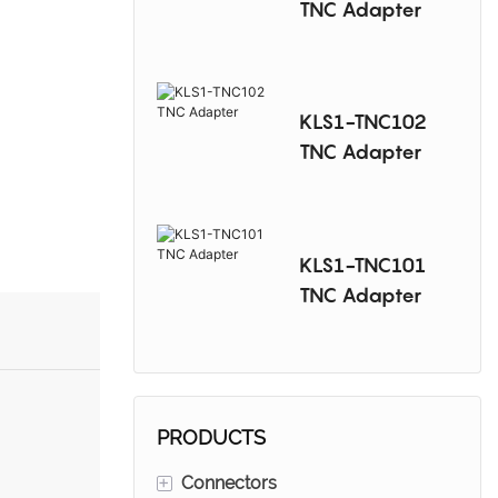
TNC Adapter
KLS1-TNC102
TNC Adapter
KLS1-TNC101
TNC Adapter
PRODUCTS
+
Connectors