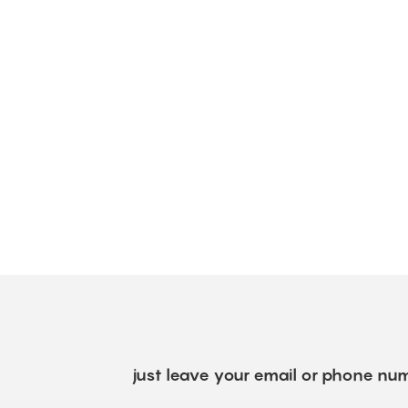
just leave your email or phone num