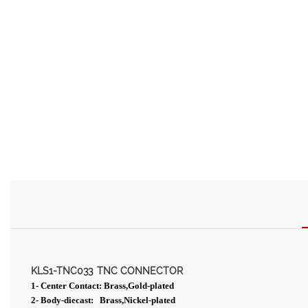
KLS1-TNC033
TNC CONNECTOR
1- Center Contact: Brass,Gold-plated
2- Body-diecast: Brass,Nickel-plated