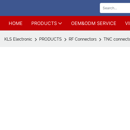
HOME
PRODUCTS
OEM&ODM SERVICE
V
KLS Electronic
PRODUCTS
RF Connectors
TNC connect