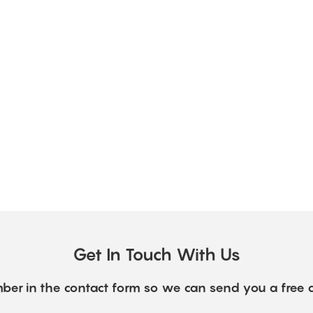
Get In Touch With Us
ber in the contact form so we can send you a free 