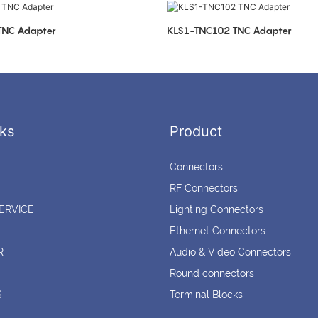
LS1-TNC103 TNC Adapter
KLS1-TNC102 TNC Adapter
ks
Product
Connectors
RF Connectors
ERVICE
Lighting Connectors
Ethernet Connectors
R
Audio & Video Connectors
Round connectors
S
Terminal Blocks