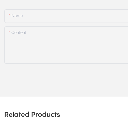
Name
Content
Related Products