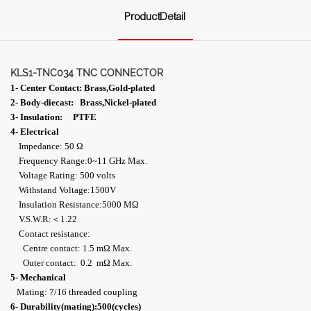
ProductDetail
KLS1-TNC034 TNC CONNECTOR
1- Center Contact: Brass,Gold-plated
2- Body-diecast: Brass,Nickel-plated
3- Insulation: PTFE
4- Electrical
Impedance: 50 Ω
Frequency Range:0~11 GHz Max.
Voltage Rating: 500 volts
Withstand Voltage:1500V
Insulation Resistance:5000 MΩ
V.S.W.R:＜1.22
Contact resistance:
Centre contact: 1.5 mΩ Max.
Outer contact: 0.2 mΩ Max.
5- Mechanical
Mating: 7/16 threaded coupling
6- Durability(mating):500(cycles)