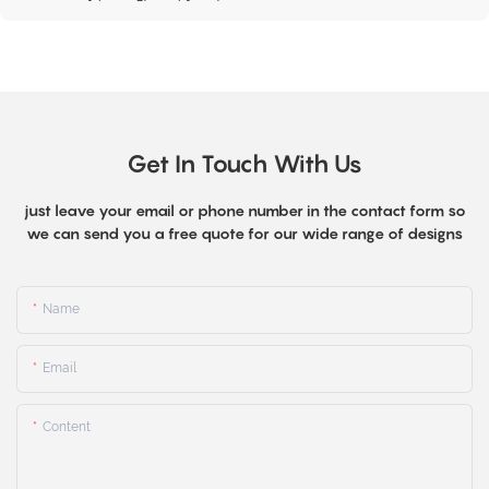
Get In Touch With Us
just leave your email or phone number in the contact form so
we can send you a free quote for our wide range of designs
Name
Email
Content