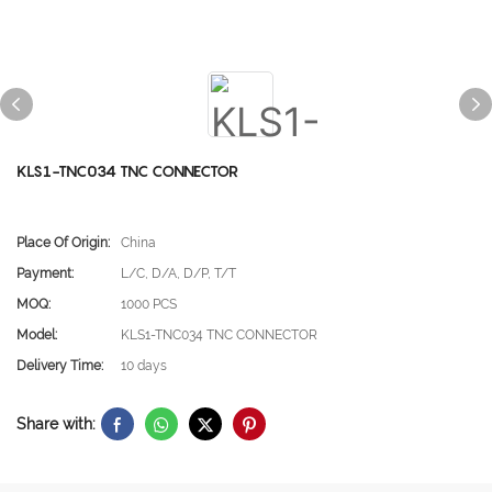
KLS1-TNC034 TNC CONNECTOR
Place Of Origin:
China
Payment:
L/C, D/A, D/P, T/T
MOQ:
1000 PCS
Model:
KLS1-TNC034 TNC CONNECTOR
Delivery Time:
10 days
Share with: