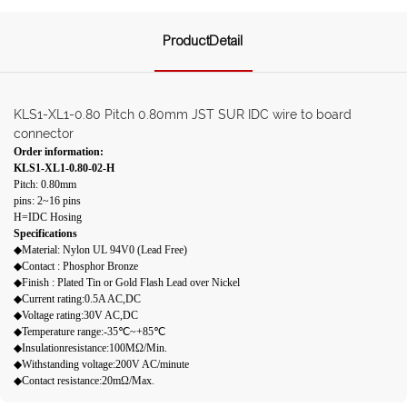
ProductDetail
KLS1-XL1-0.80 Pitch 0.80mm JST SUR IDC wire to board
connector
Order information:
KLS1-XL1-0.80-02-H
Pitch: 0.80mm
pins: 2~16 pins
H=IDC Hosing
Specifications
◆Material: Nylon UL 94V0 (Lead Free)
◆Contact : Phosphor Bronze
◆Finish : Plated Tin or Gold Flash Lead over Nickel
◆Current rating:0.5A AC,DC
◆Voltage rating:30V AC,DC
◆Temperature range:-35℃~+85℃
◆Insulationresistance:100MΩ/Min.
◆Withstanding voltage:200V AC/minute
◆Contact resistance:20mΩ/Max.