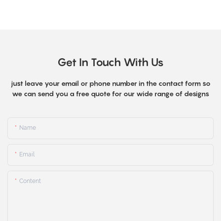
Get In Touch With Us
just leave your email or phone number in the contact form so
we can send you a free quote for our wide range of designs
Name
Email
Content