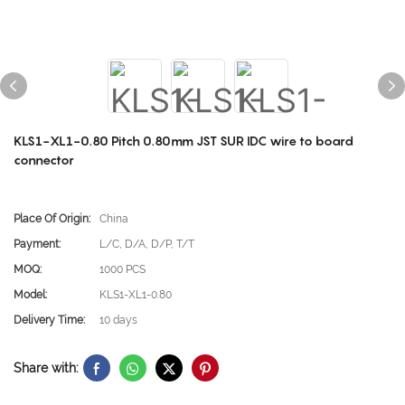
KLS1-XL1-0.80 Pitch 0.80mm JST SUR IDC wire to board
connector
Place Of Origin:
China
Payment:
L/C, D/A, D/P, T/T
MOQ:
1000 PCS
Model:
KLS1-XL1-0.80
Delivery Time:
10 days
Share with: