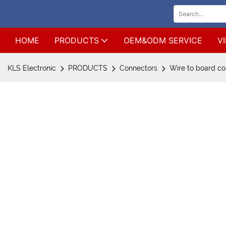
HOME
PRODUCTS
OEM&ODM SERVICE
V
KLS Electronic
PRODUCTS
Connectors
Wire to board co