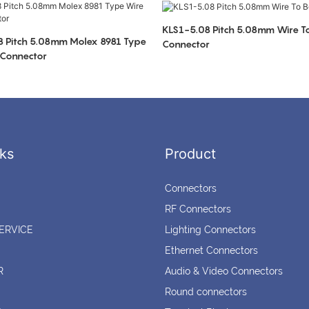
KLS1-5.08 Pitch 5.08mm Wire T
 Pitch 5.08mm Molex 8981 Type
Connector
 Connector
ks
Product
Connectors
RF Connectors
ERVICE
Lighting Connectors
Ethernet Connectors
R
Audio & Video Connectors
Round connectors