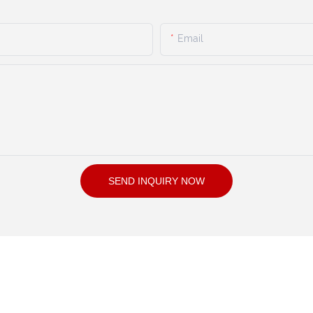
Email
SEND INQUIRY NOW