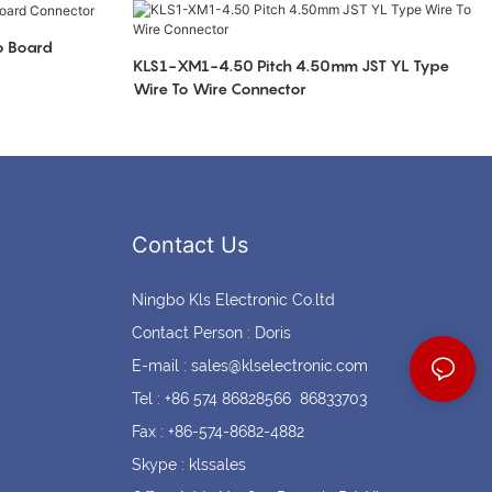
Coin cell holders
Circular Connectors
o Board
KLS1-XM1-4.50 Pitch 4.50mm JST YL Type
Wire To Wire Connector
Contact Us
Ningbo Kls Electronic Co.ltd
Contact Person : Doris
E-mail :
sales@klselectronic.com
Tel : +86 574 86828566 86833703
Fax : +86-574-8682-4882
Skype : klssales