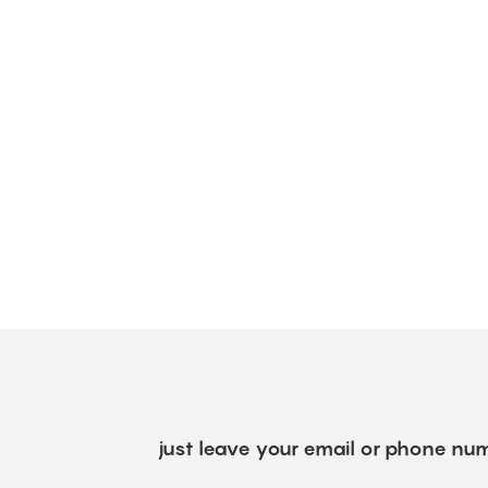
just leave your email or phone num