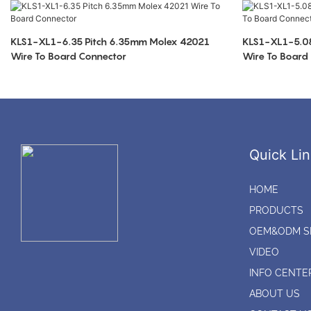
KLS1-XL1-6.35 Pitch 6.35mm Molex 42021
KLS1-XL1-5.08
Wire To Board Connector
Wire To Board
Quick Lin
HOME
PRODUCTS
OEM&ODM S
VIDEO
INFO CENTE
ABOUT US