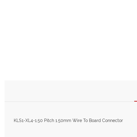
KLS1-XL4-1.50 Pitch 1.50mm Wire To Board Connector