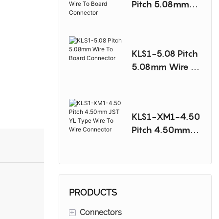
Pitch 5.08mm
Molex 8981
Type Wire To
Board
KLS1-5.08 Pitch
Connector
5.08mm Wire To
Board
Connector
KLS1-XM1-4.50
Pitch 4.50mm
JST YL Type
Wire To Wire
Connector
PRODUCTS
+
Connectors