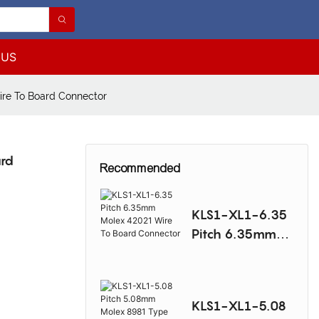
 US
ire To Board Connector
ard
Recommended
KLS1-XL1-6.35
Pitch 6.35mm
Molex 42021
Wire To Board
Connector
KLS1-XL1-5.08