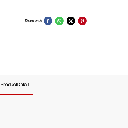
Share with:
ProductDetail