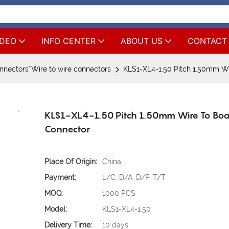
IDEO
INFO CENTER
ABOUT US
CONTACT
nnectors*Wire to wire connectors
KLS1-XL4-1.50 Pitch 1.50mm W
KLS1-XL4-1.50 Pitch 1.50mm Wire To Bo
Connector
Place Of Origin:
China
Payment:
L/C, D/A, D/P, T/T
MOQ:
1000 PCS
Model:
KLS1-XL4-1.50
Delivery Time:
10 days