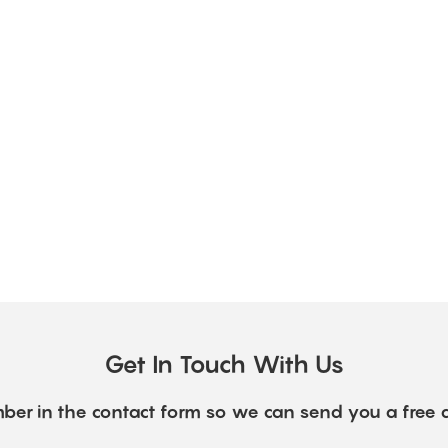
Get In Touch With Us
ber in the contact form so we can send you a free 