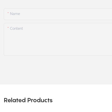
Name
Content
Related Products