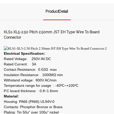
ProductDetail
KLS1-XL5-2.50 Pitch 2.50mm JST EH Type Wire To Board
Connector
Electrical Specification:
Rated Voltage: 250V AV.DC
Rated Current: 3A
Contact Resistance: 0.02Ω max
Insulation Resistance: 1000MΩ min
Withstand voltage: 800V AC/min
Temperature range for usage : -40ºC~+105ºC
P.C board thickness : 0.8~1.6mm
Material:
Housing: PA66 (PA66) UL94V-0
Contacts: Phosphor Bronze or Brass
Plating: Tin 50u" over 100u" nickel