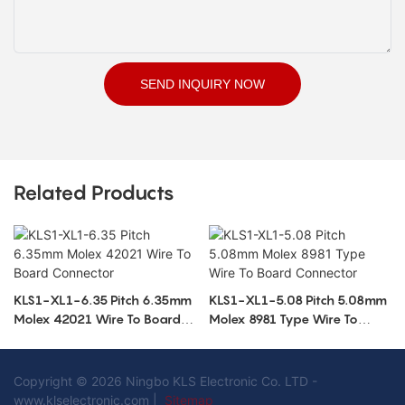
SEND INQUIRY NOW
Related Products
KLS1-XL1-6.35 Pitch 6.35mm
KLS1-XL1-5.08 Pitch 5.08mm
Molex 42021 Wire To Board
Molex 8981 Type Wire To
Connector
Board Connector
Copyright © 2026 Ningbo KLS Electronic Co. LTD -
www.klselectronic.com |
Sitemap