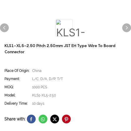
KLS1-XL5-2.50 Pitch 2.50mm JST EH Type Wire To Board
Connector
Place Of Origin:
China
Payment:
L/C, D/A, D/P, T/T
MOQ:
1000 PCS
Model:
KLS1-XL5-2.50
Delivery Time:
10 days
Share with: