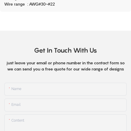
Wire range : AWG#30~#22
Get In Touch With Us
just leave your email or phone number in the contact form so
we can send you a free quote for our wide range of designs
Name
Email
Content