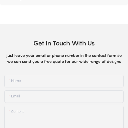
Get In Touch With Us
just leave your email or phone number in the contact form so
we can send you a free quote for our wide range of designs
Name
Email
Content