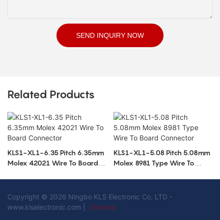
SEND INQUIRY NOW
Related Products
KLS1-XL1-6.35 Pitch 6.35mm
KLS1-XL1-5.08 Pitch 5.08mm
Molex 42021 Wire To Board
Molex 8981 Type Wire To
Connector
Board Connector
Copyright © 2026 Ningbo KLS Electronic Co. LTD -
www.klselectronic.com |
Sitemap