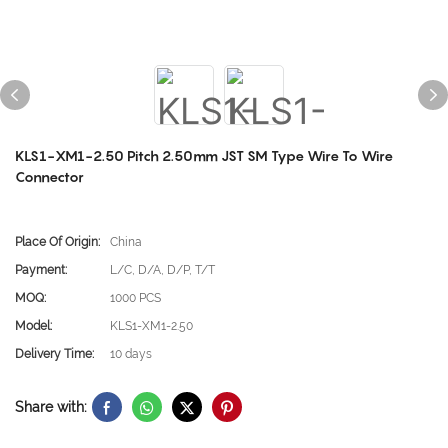
KLS1-XM1-2.50 Pitch 2.50mm JST SM Type Wire To Wire
Connector
Place Of Origin:
China
Payment:
L/C, D/A, D/P, T/T
MOQ:
1000 PCS
Model:
KLS1-XM1-2.50
Delivery Time:
10 days
Share with: