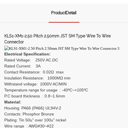
ProductDetail
KLS1-XM1-2.50 Pitch 2.50mm JST SM Type Wire To Wire
Connector
Electrical Specification:
Rated Voltage: 250V AC.DC
Rated Current: 3A
Contact Resistance: 0.02Ω max
Insulation Resistance: 1000MΩ min
Withstand voltage: 1000V AC/MIN
Temperature range for usage : -40ºC~+105ºC
P.C board thickness : 0.8~1.6mm
Material:
Housing: PA66 (PA66) UL94V-2
Contacts: Phosphor Bronze
Plating: Tin 50u" over 100u" nickel
Wire range : AWG#30~#22