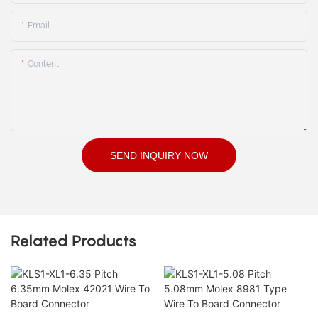
Email
Content
SEND INQUIRY NOW
Related Products