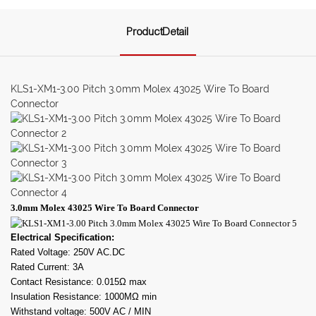
ProductDetail
KLS1-XM1-3.00 Pitch 3.0mm Molex 43025 Wire To Board
Connector
3.0mm Molex 43025 Wire To Board Connector
Electrical Specification:
Rated Voltage: 250V AC.DC
Rated Current: 3A
Contact Resistance: 0.015Ω max
Insulation Resistance: 1000MΩ min
Withstand voltage: 500V AC / MIN