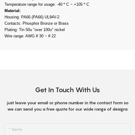
Temperature range for usage: -40 º C ~ +105 º C
Material:
Housing: PA66 (PA66) UL94V-2
Contacts: Phosphor Bronze or Brass
Plating: Tin 50u "over 100u" nickel
Wire range: AWG # 30 ~ # 22
Get In Touch With Us
just leave your email or phone number in the contact form so
we can send you a free quote for our wide range of designs
Name