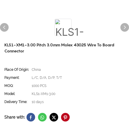
KLS1-XM1-3.00 Pitch 3.0mm Molex 43025 Wire To Board
Connector
Place Of Origin:
China
Payment:
L/C, D/A, D/P, T/T
MOQ:
1000 PCS
Model:
KLS1-XM1-3.00
Delivery Time:
10 days
Share with: