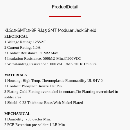
ProductDetail
KLS12-SMT12-8P RJ45 SMT Modular Jack Shield
ELECTRICAL
1.Voltage Rating: 125VAC
2.Current Rating: 1.5A
3.Contact Resistance: 30M
Ω
Max.
4.Insulation Resistance: 500
MΩ
Min.@500VDC
5.Withstanding Resistance :1000VAC RMS. 50Hz 1minute
MATERIALS
1.Housing: High Temp. Thermoplastic Flammability UL 94V-0
2.Contact: Phosphor Bronze Flat Pin
3.Plating:Gold Plating over nickel in contact,Tin Planting over
nickel in
solder area
4.Shield: 0.23 Thickness Brass With Nickel Plated
MECHANICAL
1.Durability: 750 cycles Min.
2.PCB Retention pre-solder: 1 LB Min.