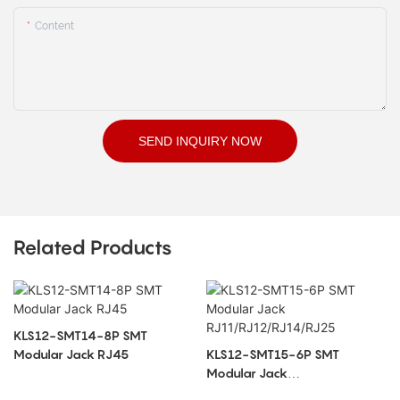
Content
SEND INQUIRY NOW
Related Products
KLS12-SMT14-8P SMT
Modular Jack RJ45
KLS12-SMT15-6P SMT
Modular Jack
RJ11/RJ12/RJ14/RJ25