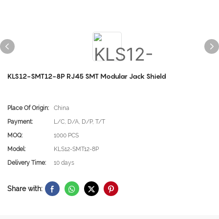
KLS12-SMT12-8P RJ45 SMT Modular Jack Shield
Place Of Origin:
China
Payment:
L/C, D/A, D/P, T/T
MOQ:
1000 PCS
Model:
KLS12-SMT12-8P
Delivery Time:
10 days
Share with: