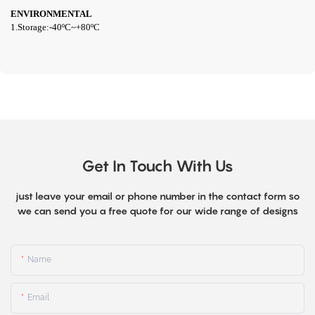
ENVIRONMENTAL
1.Storage:
-40
º
C~+80
º
C
Get In Touch With Us
just leave your email or phone number in the contact form so
we can send you a free quote for our wide range of designs
Name
Email