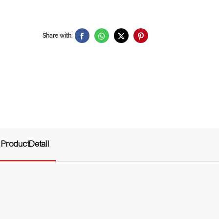
Share with:
ProductDetail