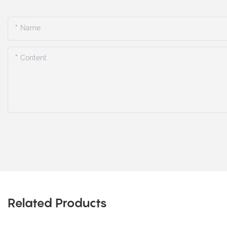
Name
Content
Related Products