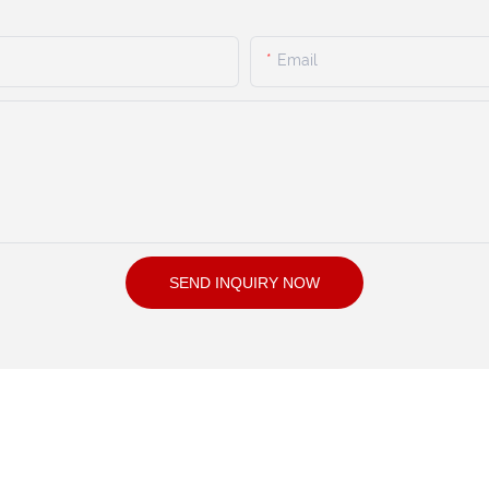
Email
SEND INQUIRY NOW