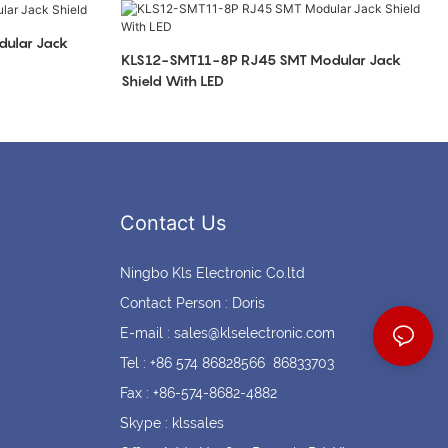
Coin cell holders
Circular Connectors
ular Jack
KLS12-SMT11-8P RJ45 SMT Modular Jack
Shield With LED
Contact Us
Ningbo Kls Electronic Co.ltd
Contact Person : Doris
E-mail :
sales@klselectronic.com
Tel : +86 574 86828566 86833703
Fax : +86-574-8682-4882
Skype : klssales