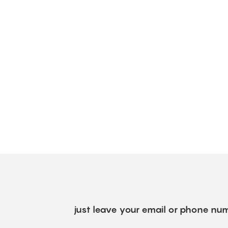
just leave your email or phone num