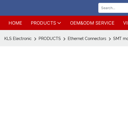
HOME
PRODUCTS
OEM&ODM SERVICE
V
KLS Electronic
PRODUCTS
Ethernet Connectors
SMT mod