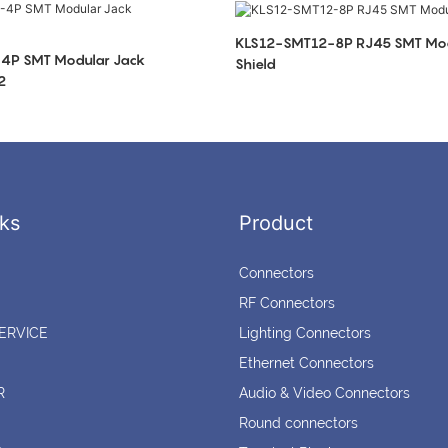
KLS12-SMT12-8P RJ45 SMT Mod
4P SMT Modular Jack
Shield
2
ks
Product
Connectors
RF Connectors
ERVICE
Lighting Connectors
Ethernet Connectors
R
Audio & Video Connectors
Round connectors