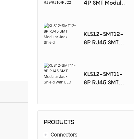
4P SMT Modular
Jack
RJ9/RJ10/RJ22
KLS12-SMT12-
8P RJ45 SMT
Modular Jack
Shield
KLS12-SMT11-
8P RJ45 SMT
Modular Jack
Shield With LED
PRODUCTS
+
Connectors