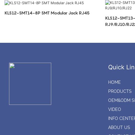
KLS12-SMT14-8P SMT Modular Jack RJ45
KLS12-SMT13-
RJ9/RJ10/RJ2
Quick Lin
HOME
PRODUCTS
OEM&ODM S
VIDEO
INFO CENTE
ABOUT US