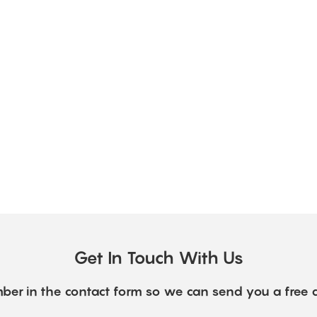
Get In Touch With Us
ber in the contact form so we can send you a free 