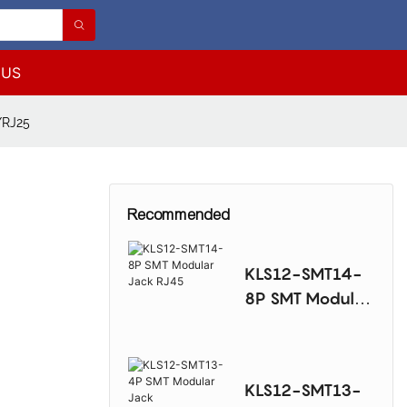
 US
/RJ25
Recommended
KLS12-SMT14-
8P SMT Modular
Jack RJ45
KLS12-SMT13-