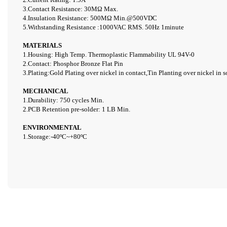
3.Contact Resistance: 30M
Ω
Max.
4.Insulation Resistance: 500
MΩ
Min.@500VDC
5.Withstanding Resistance :1000VAC RMS. 50Hz 1minute
MATERIALS
1.Housing: High Temp. Thermoplastic Flammability UL 94V-0
2.Contact: Phosphor Bronze Flat Pin
3.Plating:Gold Plating over nickel in contact,Tin Planting over
nickel in s
MECHANICAL
1.Durability: 750 cycles Min.
2.PCB Retention pre-solder: 1 LB Min.
ENVIRONMENTAL
1.Storage:
-40
º
C~+80
º
C