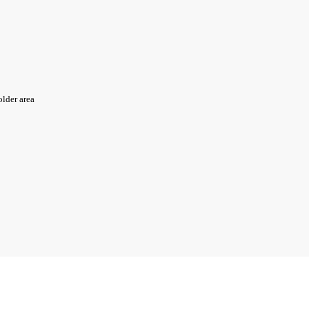
older area