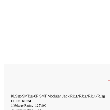
KLS12-SMT15-6P SMT Modular Jack RJ11/RJ12/RJ14/RJ25
ELECTRICAL
1.Voltage Rating: 125VAC
2.Current Rating: 1.5A