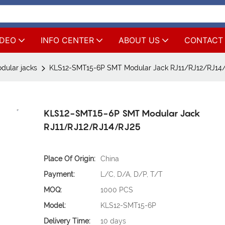
IDEO
INFO CENTER
ABOUT US
CONTACT
ular jacks
KLS12-SMT15-6P SMT Modular Jack RJ11/RJ12/RJ14
KLS12-SMT15-6P SMT Modular Jack
RJ11/RJ12/RJ14/RJ25
Place Of Origin:
China
Payment:
L/C, D/A, D/P, T/T
MOQ:
1000 PCS
Model:
KLS12-SMT15-6P
Delivery Time:
10 days