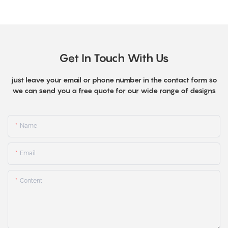
Get In Touch With Us
just leave your email or phone number in the contact form so
we can send you a free quote for our wide range of designs
Name
Email
Content