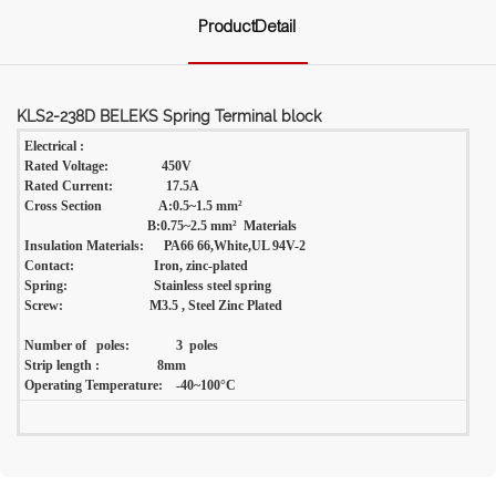
ProductDetail
KLS2-238D BELEKS Spring Terminal block
Electrical :
Rated Voltage: 450V
Rated Current: 17.5A
Cross Section A:0.5~1.5 mm²
B:0.75~2.5 mm² Materials
Insulation Materials: PA66 66,White,UL 94V-2
Contact: Iron, zinc-plated
Spring: Stainless steel spring
Screw: M3.5 , Steel Zinc Plated
Number of poles: 3 poles
Strip length :
8mm
Operating Temperature: -40~100°C