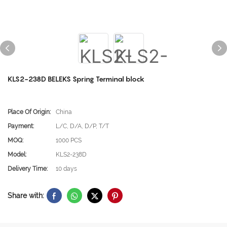
KLS2-238D BELEKS Spring Terminal block
Place Of Origin:
China
Payment:
L/C, D/A, D/P, T/T
MOQ:
1000 PCS
Model:
KLS2-238D
Delivery Time:
10 days
Share with: