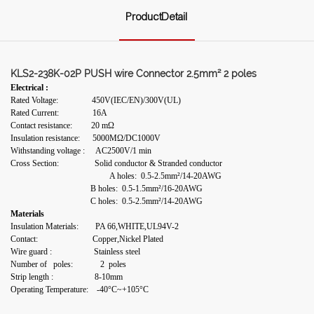
ProductDetail
KLS2-238K-02P PUSH wire Connector 2.5mm² 2 poles
Electrical :
Rated Voltage: 450V(IEC/EN)/300V(UL)
Rated Current: 16A
Contact resistance: 20 mΩ
Insulation resistance: 5000MΩ/DC1000V
Withstanding voltage : AC2500V/1 min
Cross Section: Solid conductor & Stranded conductor
A holes: 0.5-2.5mm²/14-20AWG
B holes: 0.5-1.5mm²/16-20AWG
C holes: 0.5-2.5mm²/14-20AWG
Materials
Insulation Materials: PA 66,WHITE,UL94V-2
Contact: Copper,Nickel Plated
Wire guard : Stainless steel
Number of poles: 2 poles
Strip length :
8-10mm
Operating Temperature: -40°C~+105°C