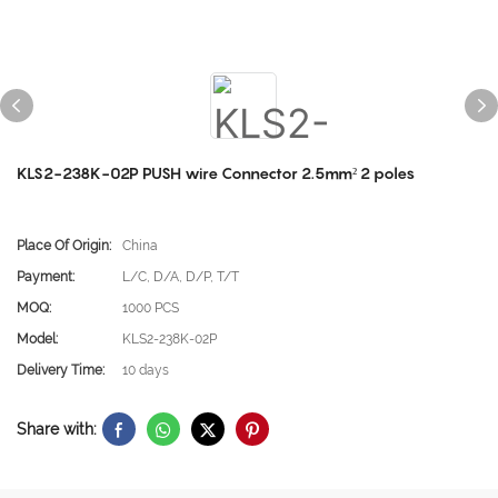
KLS2-238K-02P PUSH wire Connector 2.5mm² 2 poles
Place Of Origin:
China
Payment:
L/C, D/A, D/P, T/T
MOQ:
1000 PCS
Model:
KLS2-238K-02P
Delivery Time:
10 days
Share with: