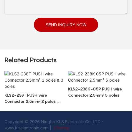
SEND INQUIRY NOW
Related Products
KLS2-238K-05P PUSH wire
KLS2-238T PUSH wire
Connector 2.5mm² 5 poles
Connector 2.5mm² 2 poles & 3
poles
Copyright © 2026 Ningbo KLS Electronic Co. LTD -
www.klselectronic.com |
Sitemap