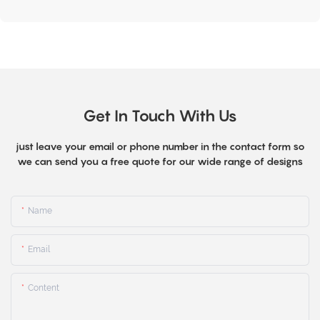
Get In Touch With Us
just leave your email or phone number in the contact form so
we can send you a free quote for our wide range of designs
Name
Email
Content