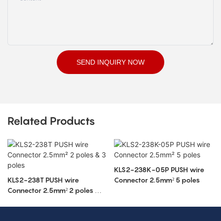
SEND INQUIRY NOW
Related Products
KLS2-238K-05P PUSH wire
KLS2-238T PUSH wire
Connector 2.5mm² 5 poles
Connector 2.5mm² 2 poles & 3
poles