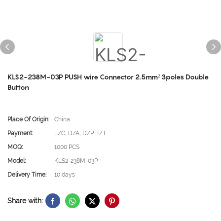
KLS2-238M-03P PUSH wire Connector 2.5mm² 3poles Double
Button
Place Of Origin:
China
Payment:
L/C, D/A, D/P, T/T
MOQ:
1000 PCS
Model:
KLS2-238M-03P
Delivery Time:
10 days
Share with: