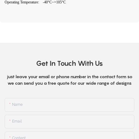
Operating Temperature: -40°C~+105°C
Get In Touch With Us
just leave your email or phone number in the contact form so
we can send you a free quote for our wide range of designs
Name
Email
Content