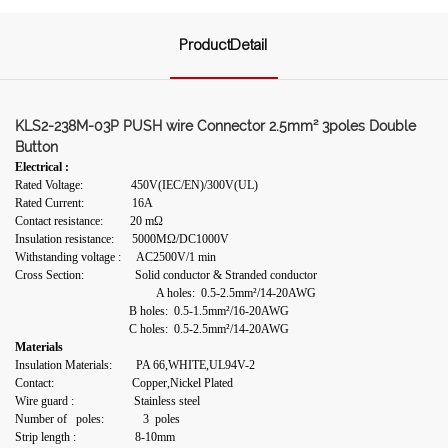
ProductDetail
KLS2-238M-03P PUSH wire Connector 2.5mm² 3poles Double
Button
Electrical :
Rated Voltage: 450V(IEC/EN)/300V(UL)
Rated Current: 16A
Contact resistance: 20 mΩ
Insulation resistance: 5000MΩ/DC1000V
Withstanding voltage : AC2500V/1 min
Cross Section: Solid conductor & Stranded conductor
A holes: 0.5-2.5mm²/14-20AWG
B holes: 0.5-1.5mm²/16-20AWG
C holes: 0.5-2.5mm²/14-20AWG
Materials
Insulation Materials: PA 66,WHITE,UL94V-2
Contact: Copper,Nickel Plated
Wire guard : Stainless steel
Number of poles: 3 poles
Strip length :
8-10mm