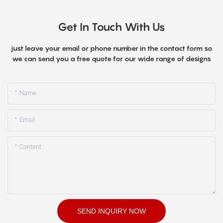
Get In Touch With Us
just leave your email or phone number in the contact form so
we can send you a free quote for our wide range of designs
Name
Email
Content
SEND INQUIRY NOW