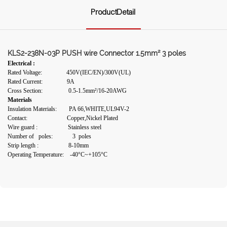
ProductDetail
KLS2-238N-03P PUSH wire Connector 1.5mm² 3 poles
Electrical :
Rated Voltage: 450V(IEC/EN)/300V(UL)
Rated Current: 9A
Cross Section: 0.5-1.5mm²/16-20AWG
Materials
Insulation Materials: PA 66,WHITE,UL94V-2
Contact: Copper,Nickel Plated
Wire guard : Stainless steel
Number of poles: 3 poles
Strip length :
8-10mm
Operating Temperature: -40°C~+105°C