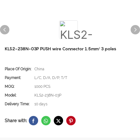
KLS2-238N-03P PUSH wire Connector 1.5mm² 3 poles
Place Of Origin:
China
Payment:
L/C, D/A, D/P, T/T
MOQ:
1000 PCS
Model:
KLS2-238N-03P
Delivery Time:
10 days
Share with: