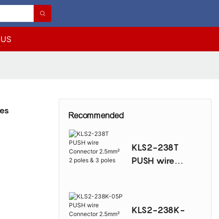
 US
les
Recommended
KLS2-238T
PUSH wire
Connector
2.5mm² 2 poles
& 3 poles
KLS2-238K-