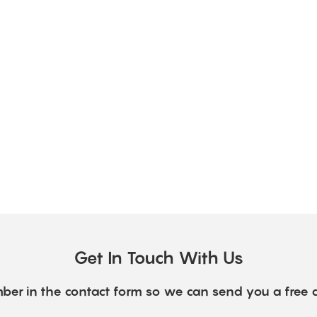
Get In Touch With Us
ber in the contact form so we can send you a free 