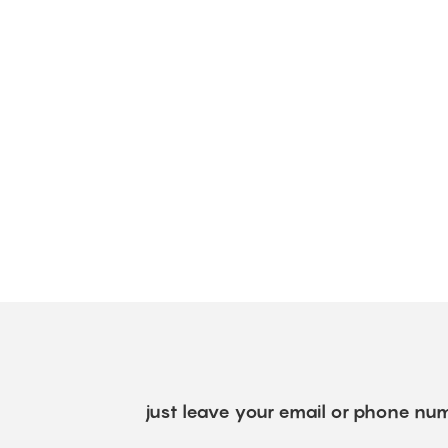
just leave your email or phone num