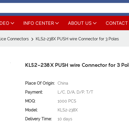
IDEO
INFO CENTER
ABOUT US
CONTACT
lice Connectors
KLS2-238X PUSH wire Connector for 3 Poles
KLS2-238X PUSH wire Connector for 3 Po
Place Of Origin:
China
Payment:
L/C, D/A, D/P, T/T
MOQ:
1000 PCS
Model:
KLS2-238X
Delivery Time:
10 days