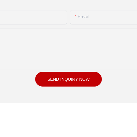
Email
SEND INQUIRY NOW