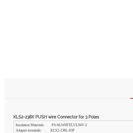
KLS2-238X PUSH wire Connector for 3 Poles
Insulation Materials: PA 66,WHITE,UL94V-2
Adapter terminals: KLS2-238L-03P