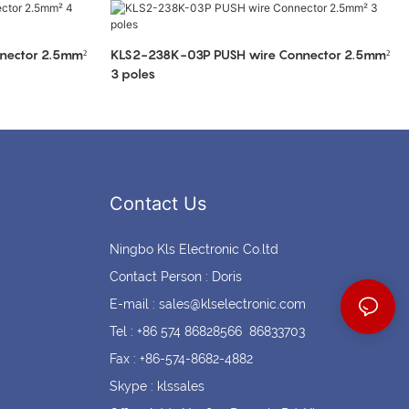
Coin cell holders
Circular Connectors
nector 2.5mm²
KLS2-238K-03P PUSH wire Connector 2.5mm²
3 poles
Contact Us
Ningbo Kls Electronic Co.ltd
Contact Person : Doris
E-mail :
sales@klselectronic.com
Tel : +86 574 86828566 86833703
Fax : +86-574-8682-4882
Skype : klssales