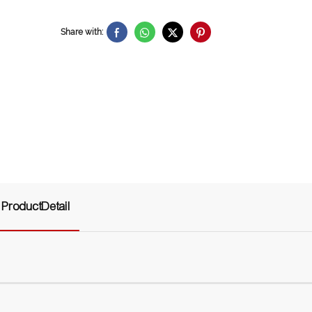
Share with:
ProductDetail