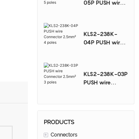
05P PUSH wire
Connector
2.5mm² 5 poles
KLS2-238K-
04P PUSH wire
Connector
2.5mm² 4 poles
KLS2-238K-03P
PUSH wire
Connector
2.5mm² 3 poles
PRODUCTS
+
Connectors