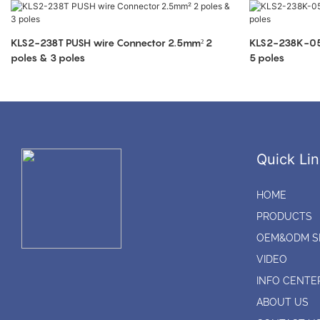
KLS2-238T PUSH wire Connector 2.5mm² 2
KLS2-238K-05
poles & 3 poles
5 poles
Quick Lin
HOME
PRODUCTS
OEM&ODM S
VIDEO
INFO CENTE
ABOUT US