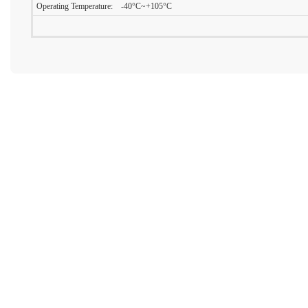
Operating Temperature: -40°C~+105°C