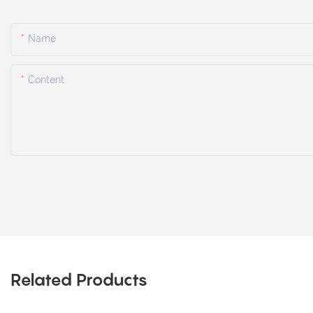
Name
Content
Related Products