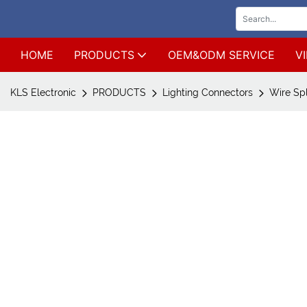
HOME
PRODUCTS
OEM&ODM SERVICE
V
KLS Electronic
PRODUCTS
Lighting Connectors
Wire Sp