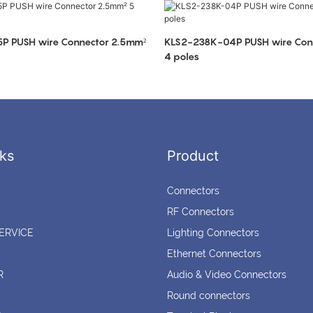
P PUSH wire Connector 2.5mm²
KLS2-238K-04P PUSH wire Con
4 poles
ks
Product
Connectors
RF Connectors
ERVICE
Lighting Connectors
Ethernet Connectors
R
Audio & Video Connectors
Round connectors