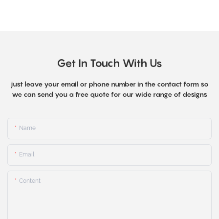
Get In Touch With Us
just leave your email or phone number in the contact form so
we can send you a free quote for our wide range of designs
Name
Email
Content