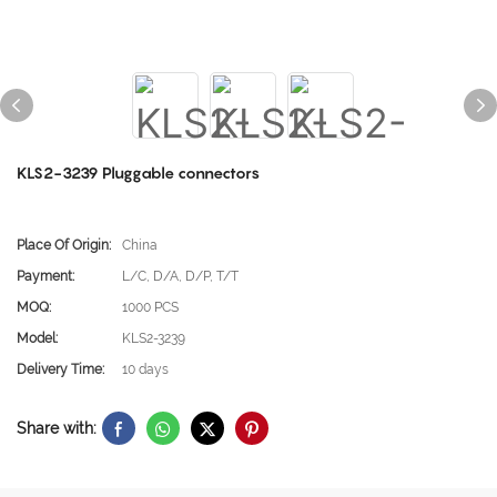
KLS2-3239 Pluggable connectors
Place Of Origin:
China
Payment:
L/C, D/A, D/P, T/T
MOQ:
1000 PCS
Model:
KLS2-3239
Delivery Time:
10 days
Share with: