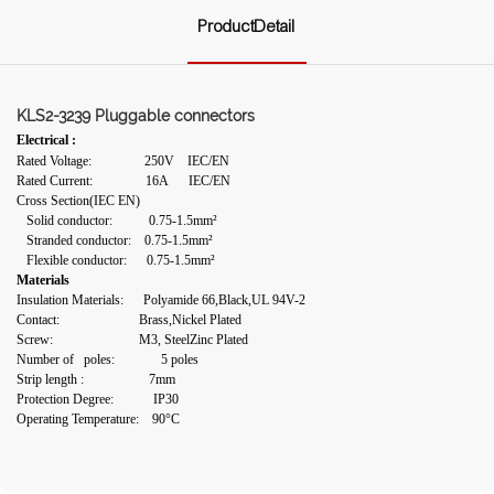
ProductDetail
KLS2-3239 Pluggable connectors
Electrical :
Rated Voltage: 250V IEC/EN
Rated Current: 16A IEC/EN
Cross Section(IEC EN)
Solid conductor: 0.75-1.5mm²
Stranded conductor: 0.75-1.5mm²
Flexible conductor: 0.75-1.5mm²
Materials
Insulation Materials: Polyamide 66,Black,UL 94V-2
Contact: Brass,Nickel Plated
Screw: M3, SteelZinc Plated
Number of poles: 5 poles
Strip length :
7mm
Protection Degree: IP30
Operating Temperature: 90°C