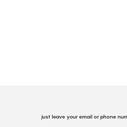
just leave your email or phone num