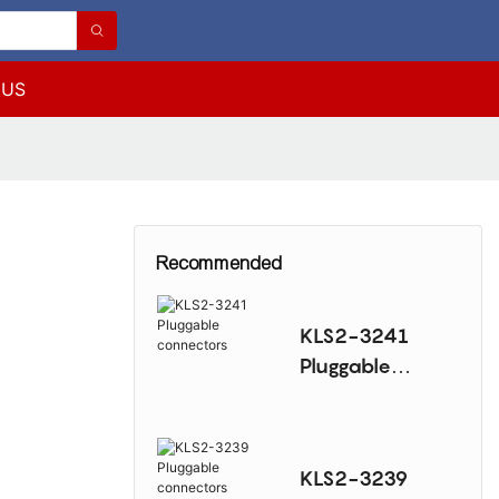
 US
Recommended
KLS2-3241
Pluggable
connectors
KLS2-3239