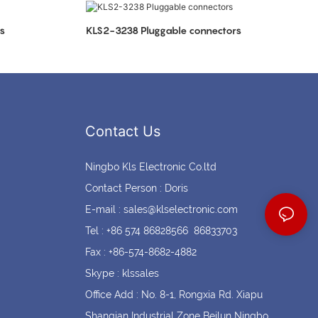
Coin cell holders
Circular Connectors
s
KLS2-3238 Pluggable connectors
Contact Us
Ningbo Kls Electronic Co.ltd
Contact Person : Doris
E-mail :
sales@klselectronic.com
Tel : +86 574 86828566 86833703
Fax : +86-574-8682-4882
Skype : klssales
Office Add : No. 8-1, Rongxia Rd. Xiapu
Shanqian Industrial Zone Beilun Ningbo