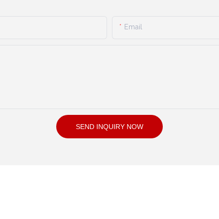
Email
SEND INQUIRY NOW