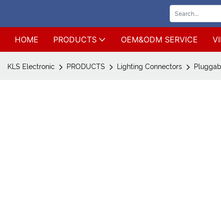
HOME
PRODUCTS
OEM&ODM SERVICE
V
KLS Electronic
PRODUCTS
Lighting Connectors
Pluggab