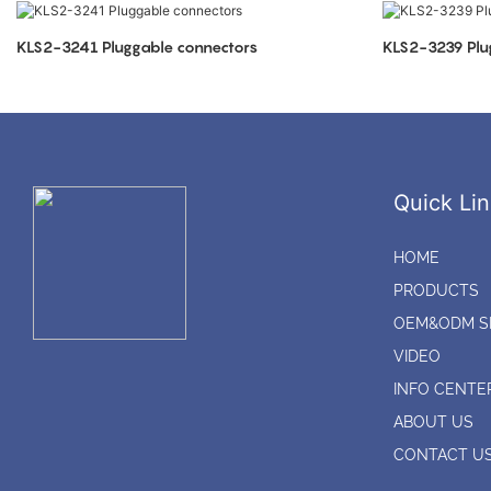
KLS2-3241 Pluggable connectors
KLS2-3239 Plu
Quick Lin
HOME
PRODUCTS
OEM&ODM S
VIDEO
INFO CENTE
ABOUT US
CONTACT U