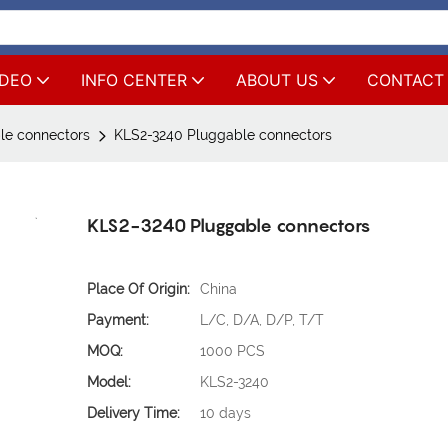
IDEO
INFO CENTER
ABOUT US
CONTACT
le connectors
KLS2-3240 Pluggable connectors
KLS2-3240 Pluggable connectors
Place Of Origin:
China
Payment:
L/C, D/A, D/P, T/T
MOQ:
1000 PCS
Model:
KLS2-3240
Delivery Time:
10 days