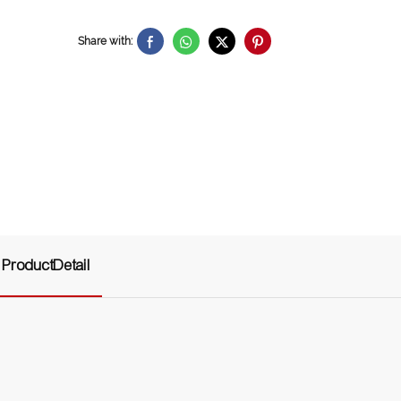
Share with:
ProductDetail