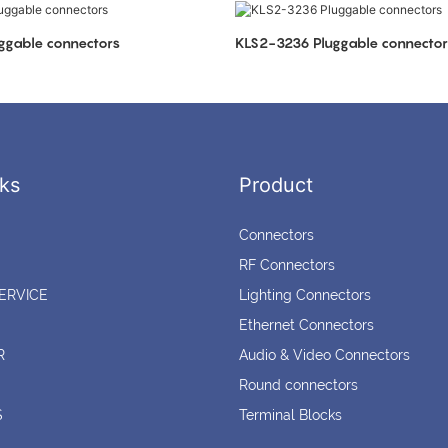
ggable connectors
KLS2-3236 Pluggable connector
ks
Product
Connectors
RF Connectors
ERVICE
Lighting Connectors
Ethernet Connectors
R
Audio & Video Connectors
Round connectors
S
Terminal Blocks