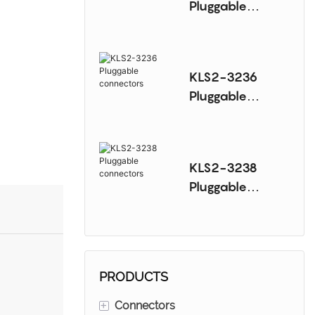
Pluggable
connectors
KLS2-3236
Pluggable
connectors
KLS2-3238
Pluggable
connectors
PRODUCTS
+
Connectors