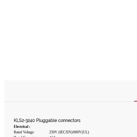
KLS2-3240 Pluggable connectors
Electrical :
Rated Voltage: 250V (IEC/EN)/600V(UL)