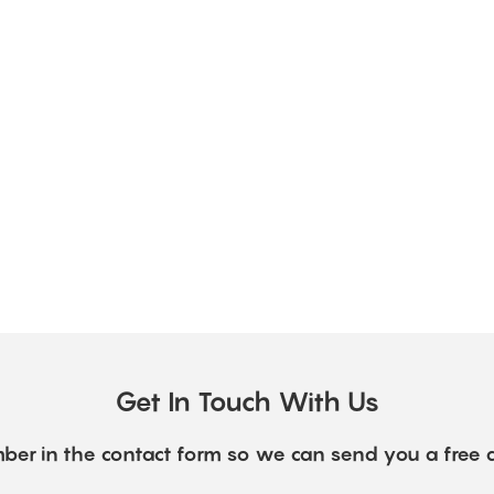
Get In Touch With Us
ber in the contact form so we can send you a free 