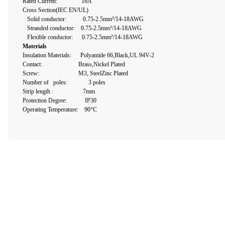
Rated Current: 16A
Cross Section(IEC EN/UL)
Solid conductor: 0.75-2.5mm²/14-18AWG
Stranded conductor: 0.75-2.5mm²/14-18AWG
Flexible conductor: 0.75-2.5mm²/14-18AWG
Materials
Insulation Materials: Polyamide 66,Black,UL 94V-2
Contact: Brass,Nickel Plated
Screw: M3, SteelZinc Plated
Number of poles: 3 poles
Strip length :
7mm
Protection Degree: IP30
Operating Temperature: 90°C