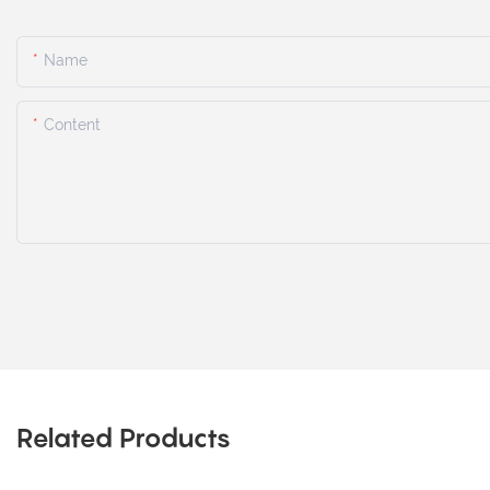
Name
Content
Related Products