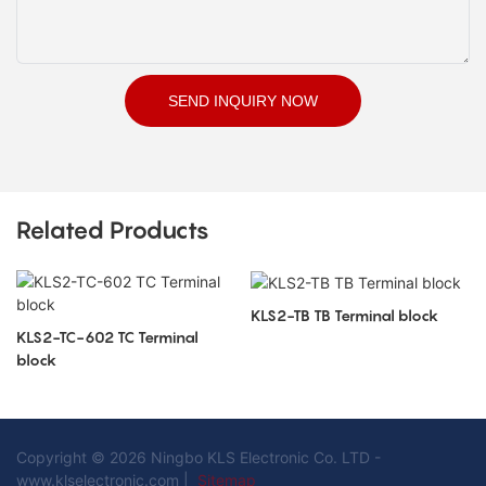
SEND INQUIRY NOW
Related Products
KLS2-TB TB Terminal block
KLS2-TC-602 TC Terminal
block
Copyright © 2026 Ningbo KLS Electronic Co. LTD -
www.klselectronic.com |
Sitemap