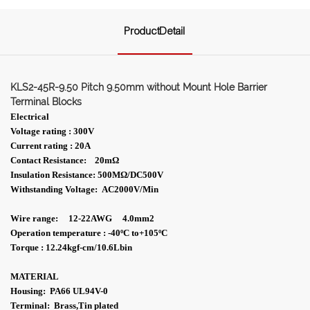
ProductDetail
KLS2-45R-9.50 Pitch 9.50mm without Mount Hole Barrier
Terminal Blocks
Electrical
Voltage rating : 300V
Current rating : 20A
Contact Resistance: 20m
Ω
Insulation Resistance: 500MΩ/DC500V
Withstanding Voltage: AC2000V/Min
Wire range: 12-22AWG 4.0mm2
Operation temperature : -40ºC to+105ºC
Torque : 12.24kgf-cm/10.6Lbin
MATERIAL
Housing: PA66 UL94V-0
Terminal: Brass,Tin plated