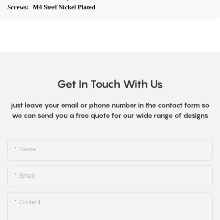
Screws: M4 Steel Nickel Plated
Get In Touch With Us
just leave your email or phone number in the contact form so
we can send you a free quote for our wide range of designs
Name
Email
Content