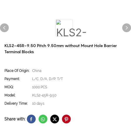
KLS2-45R-9.50 Pitch 9.50mm without Mount Hole Barrier
Terminal Blocks
Place Of Origin:
China
Payment:
L/C, D/A, D/P, T/T
MOQ:
1000 PCS
Model:
KLS2-45R-9.50
Delivery Time:
10 days
Share with: