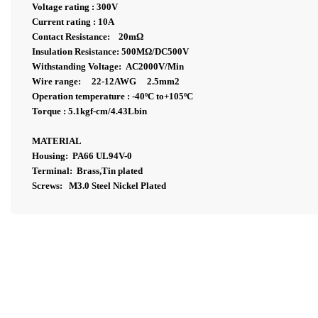
Voltage rating : 300V
Current rating : 10A
Contact Resistance: 20m
Ω
Insulation Resistance: 500MΩ/DC500V
Withstanding Voltage: AC2000V/Min
Wire range: 22-12AWG 2.5mm2
Operation temperature : -40ºC to+105ºC
Torque : 5.1kgf-cm/4.43Lbin
MATERIAL
Housing: PA66 UL94V-0
Terminal: Brass,Tin plated
Screws: M3.0 Steel Nickel Plated