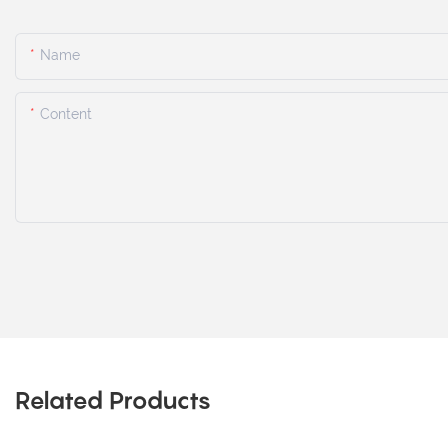
Name
Content
Related Products