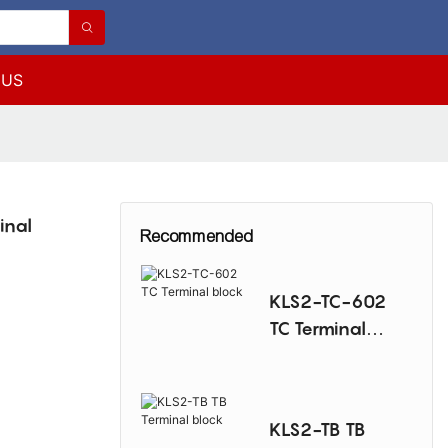
 US
inal
Recommended
KLS2-TC-602
TC Terminal
block
KLS2-TB TB