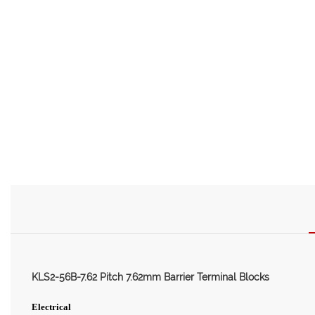
KLS2-56B-7.62 Pitch 7.62mm Barrier Terminal Blocks
Electrical