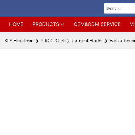
HOME
PRODUCTS
OEM&ODM SERVICE
V
KLS Electronic
PRODUCTS
Terminal Blocks
Barrier termi