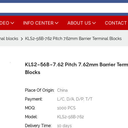
IDEO
INFO CENTER
ABOUT US
CONTACT
nal blocks
KLS2-56B-7.62 Pitch 7.62mm Barrier Terminal Blocks
KLS2-56B-7.62 Pitch 7.62mm Barrier Term
Blocks
Place Of Origin:
China
Payment:
L/C, D/A, D/P, T/T
MOQ:
1000 PCS
Model:
KLS2-56B-7.62
Delivery Time:
10 days