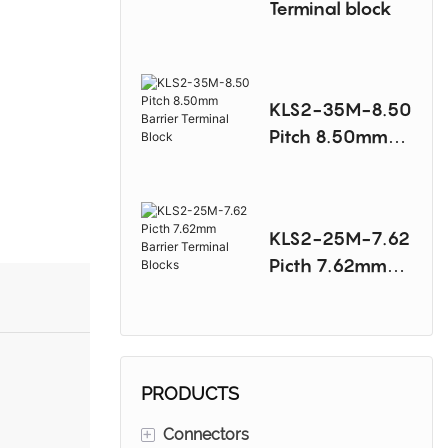
Terminal block
KLS2-35M-8.50
Pitch 8.50mm
Barrier Terminal
Block
KLS2-25M-7.62
Picth 7.62mm
Barrier Terminal
Blocks
PRODUCTS
+
Connectors