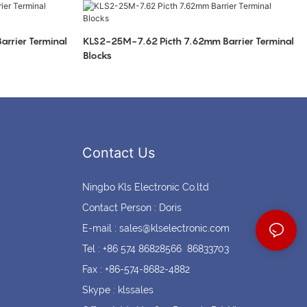
Coin cell holders
Circular Connectors
rrier Terminal
KLS2-25M-7.62 Picth 7.62mm Barrier Terminal
Blocks
Contact Us
Ningbo Kls Electronic Co.ltd
Contact Person : Doris
E-mail :
sales@klselectronic.com
Tel : +86 574 86828566 86833703
Fax : +86-574-8682-4882
Skype : klssales