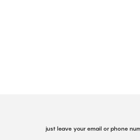
just leave your email or phone num