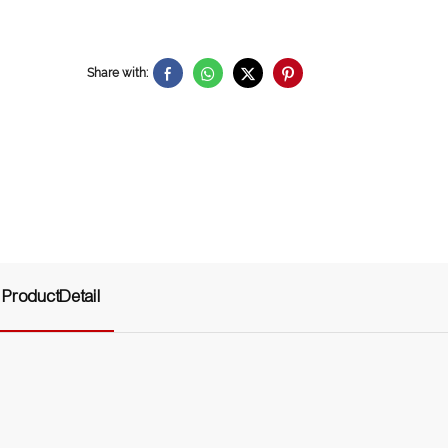
Share with:
ProductDetail