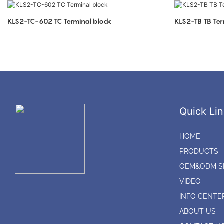
KLS2-TC-602 TC Terminal block
KLS2-TB TB Ter
Quick Lin
HOME
PRODUCTS
OEM&ODM S
VIDEO
INFO CENTE
ABOUT US