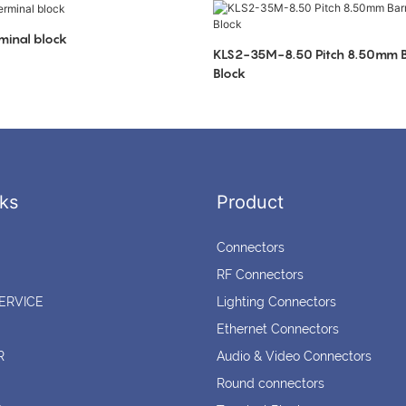
minal block
KLS2-35M-8.50 Pitch 8.50mm Ba
Block
ks
Product
Connectors
RF Connectors
ERVICE
Lighting Connectors
Ethernet Connectors
R
Audio & Video Connectors
Round connectors