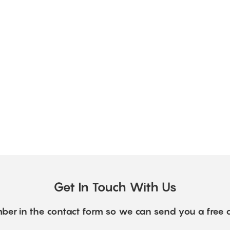
Get In Touch With Us
ber in the contact form so we can send you a free 