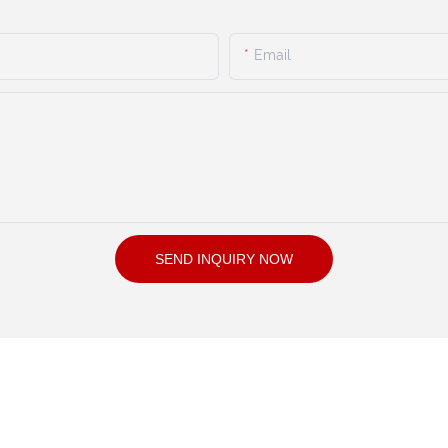
Email
SEND INQUIRY NOW