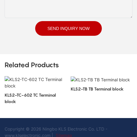
SEND INQUIRY NOW
Related Products
KLS2-TB TB Terminal block
KLS2-TC-602 TC Terminal
block
Copyright © 2026 Ningbo KLS Electronic Co. LTD -
www.klselectronic.com |
Sitemap