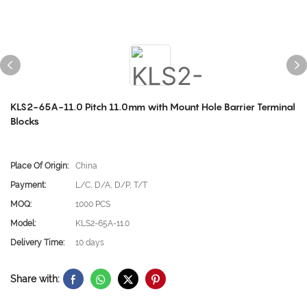
KLS2-65A-11.0 Pitch 11.0mm with Mount Hole Barrier Terminal
Blocks
Place Of Origin:
China
Payment:
L/C, D/A, D/P, T/T
MOQ:
1000 PCS
Model:
KLS2-65A-11.0
Delivery Time:
10 days
Share with: