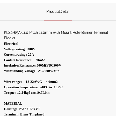
ProductDetail
KLS2-65A-11.0 Pitch 11.0mm with Mount Hole Barrier Terminal
Blocks
Electrical
Voltage rating : 300V
Current rating : 20A
Contact Resistance: 20m
Ω
Insulation Resistance: 500MΩ/DC500V
Withstanding Voltage: AC2000V/Min
Wire range: 12-22AWG 4.0mm2
Operation temperature : -40ºC to+105ºC
Torque : 12.24kgf-cm/10.6Lbin
MATERIAL
Housing: PA66 UL94V-0
Terminal: Brass,Tin plated