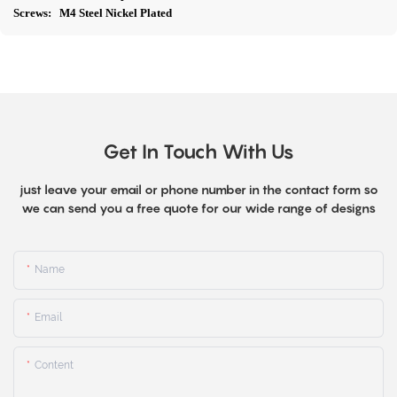
Screws: M4 Steel Nickel Plated
Get In Touch With Us
just leave your email or phone number in the contact form so
we can send you a free quote for our wide range of designs
Name
Email
Content